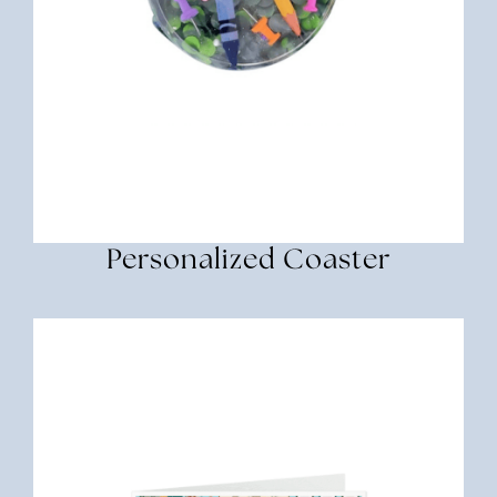
Personalized Coaster