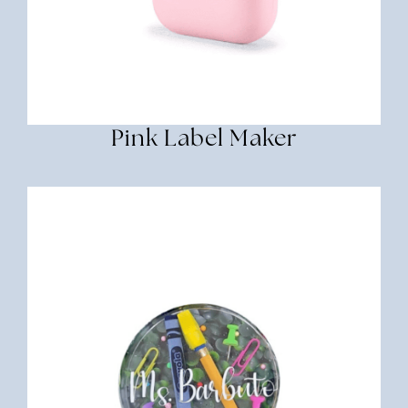
Pink Label Maker