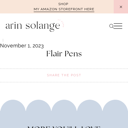
Skip
SHOP
MY AMAZON STOREFRONT HERE
to
content
November 1, 2023
Flair Pens
SHARE THE POST