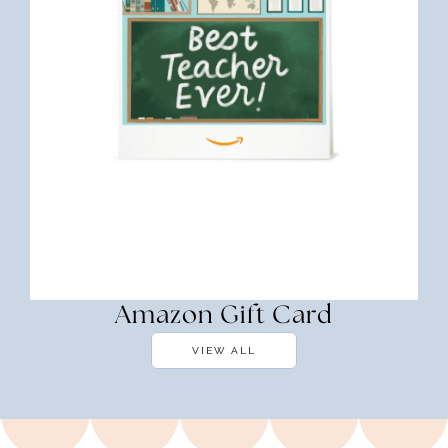
Amazon Gift Card
VIEW ALL