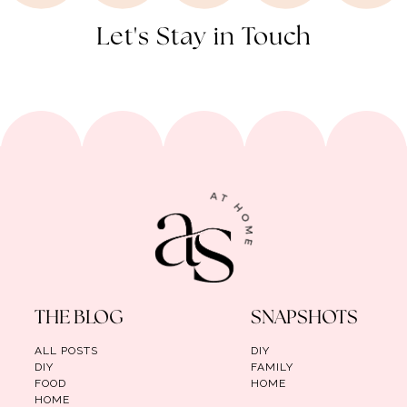
Let's Stay in Touch
THE BLOG
SNAPSHOTS
ALL POSTS
DIY
DIY
FAMILY
FOOD
HOME
HOME