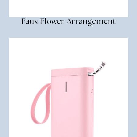
Faux Flower Arrangement