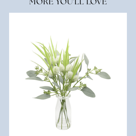
MORE YOU'LL LOVE