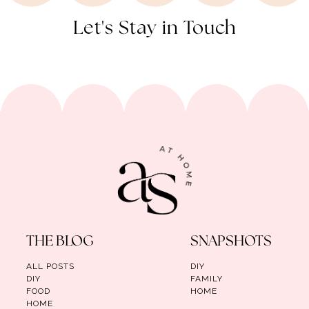
Let's Stay in Touch
THE BLOG
SNAPSHOTS
ALL POSTS
DIY
DIY
FAMILY
FOOD
HOME
HOME