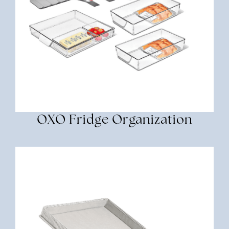
OXO Fridge Organization