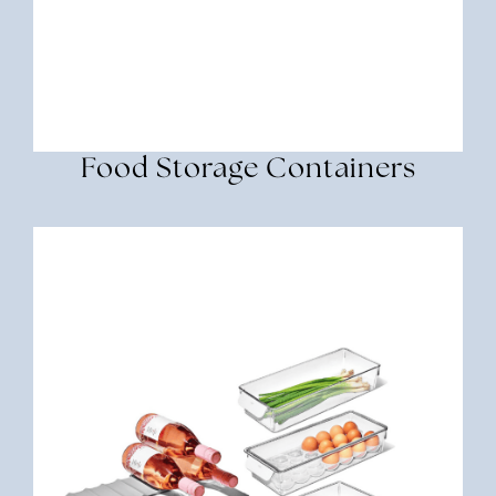
Food Storage Containers