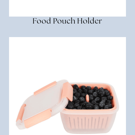
Food Pouch Holder