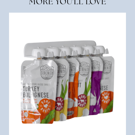
MORE YOU'LL LOVE