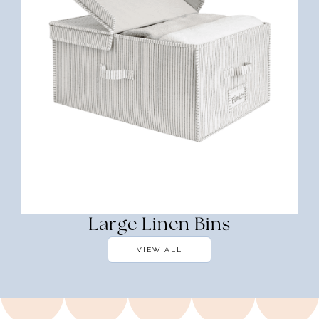
Large Linen Bins
VIEW ALL