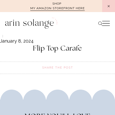
Skip
SHOP
MY AMAZON STOREFRONT HERE
to
content
January 8, 2024
Flip Top Carafe
SHARE THE POST