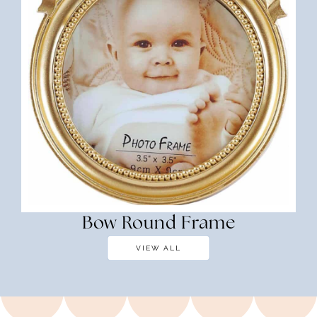
Bow Round Frame
VIEW ALL