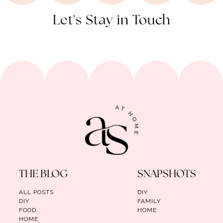
Let's Stay in Touch
THE BLOG
SNAPSHOTS
ALL POSTS
DIY
DIY
FAMILY
FOOD
HOME
HOME