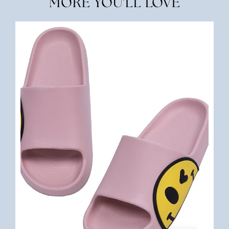
MORE YOU'LL LOVE