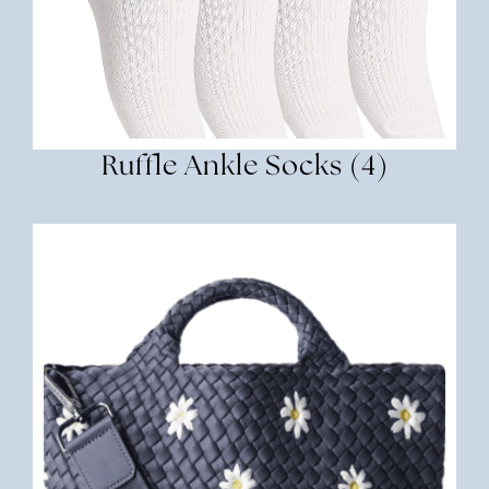
Ruffle Ankle Socks (4)