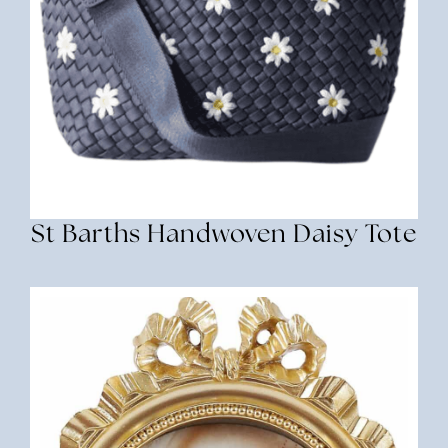
St Barths Handwoven Daisy Tote