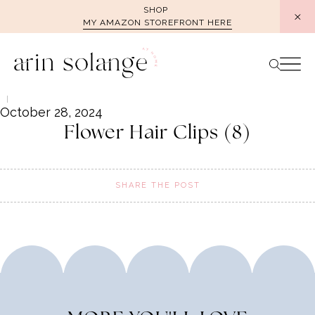
Skip
SHOP
MY AMAZON STOREFRONT HERE
to
content
October 28, 2024
Flower Hair Clips (8)
SHARE THE POST