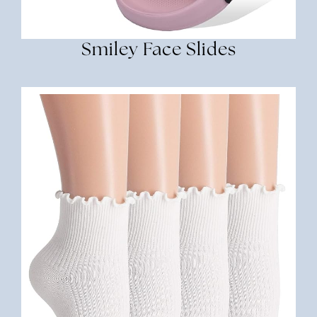
Smiley Face Slides