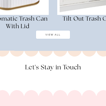
omatic Trash Can
Tilt Out Trash 
With Lid
VIEW ALL
Let's Stay in Touch