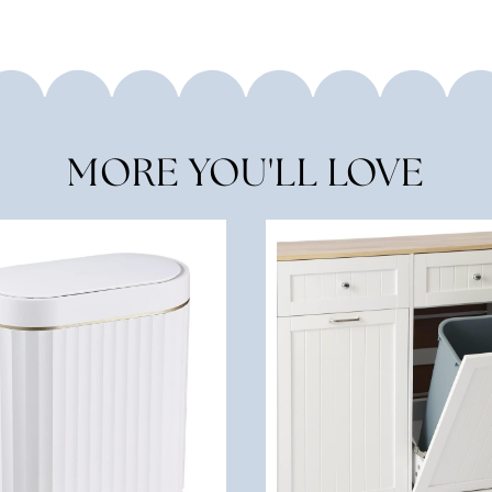
MORE YOU'LL LOVE