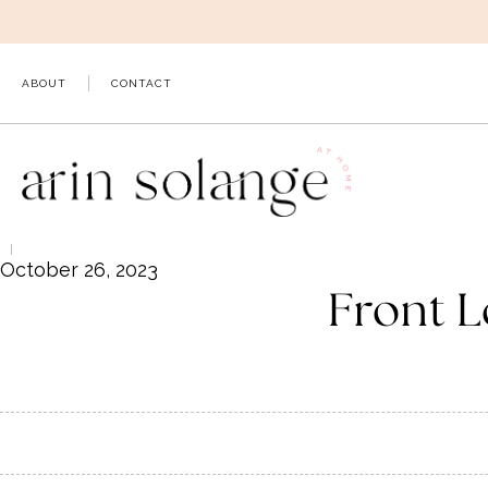
Skip
to
content
ABOUT
CONTACT
October 26, 2023
Front L