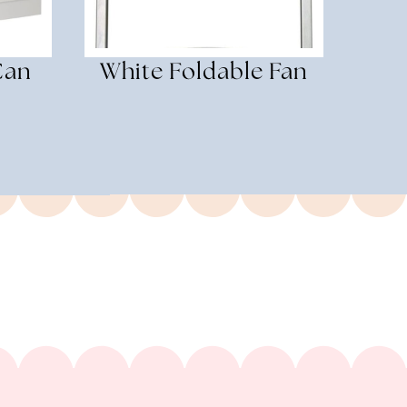
Can
White Foldable Fan