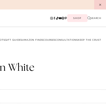
SHOP
SEARCH
OTS
GIFT GUIDES
AMAZON FINDS
COURSES
CONSULTATIONS
KEEP THE CRUST
in White