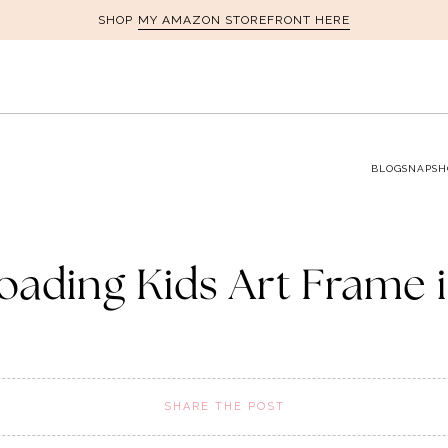
MY AMAZON STOREFRONT HERE
SHOP
BLOG
SNAPSH
oading Kids Art Frame 
SHARE THE POST