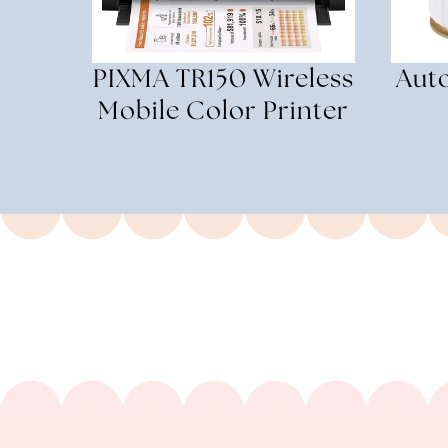
PIXMA TR150 Wireless
Aut
Mobile Color Printer