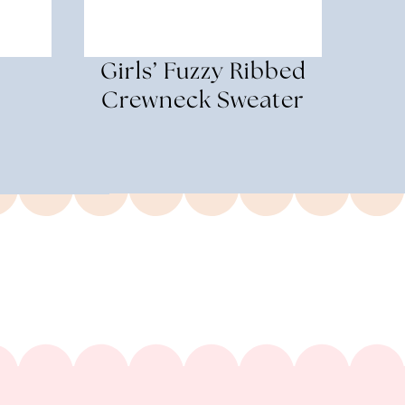
r
Girls’ Fuzzy Ribbed
Crewneck Sweater