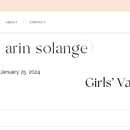
Skip
to
content
ABOUT
CONTACT
January 25, 2024
Girls’ V