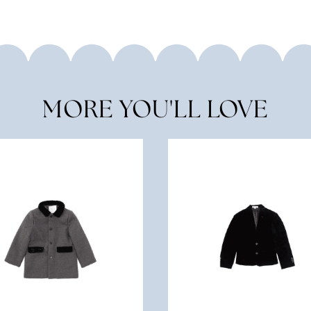
MORE YOU'LL LOVE