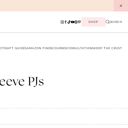
SHOP
SEARCH
OTS
GIFT GUIDES
AMAZON FINDS
COURSES
CONSULTATIONS
KEEP THE CRUST
leeve PJs