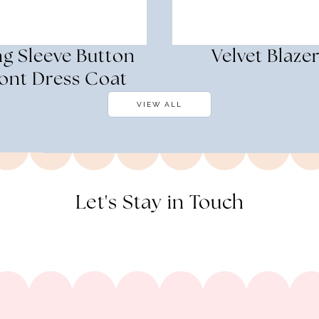
g Sleeve Button
Velvet Blaze
ont Dress Coat
VIEW ALL
Let's Stay in Touch