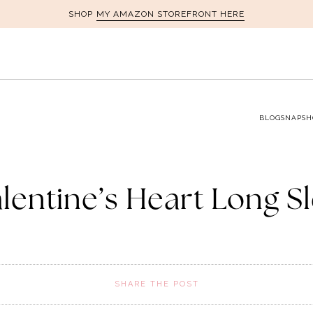
MY AMAZON STOREFRONT HERE
SHOP
BLOG
SNAPSH
alentine’s Heart Long S
SHARE THE POST