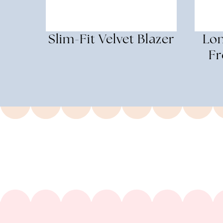
Slim-Fit Velvet Blazer
Lon
Fr