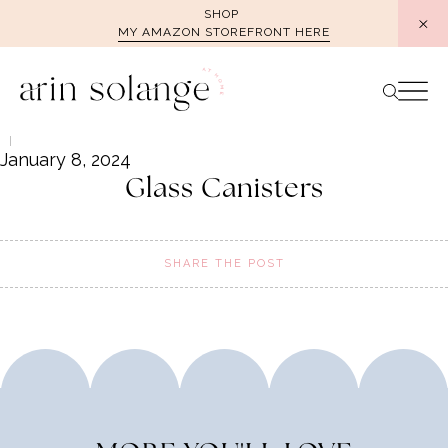
Skip
SHOP
MY AMAZON STOREFRONT HERE
to
content
January 8, 2024
Glass Canisters
SHARE THE POST