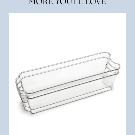
MORE YOU'LL LOVE