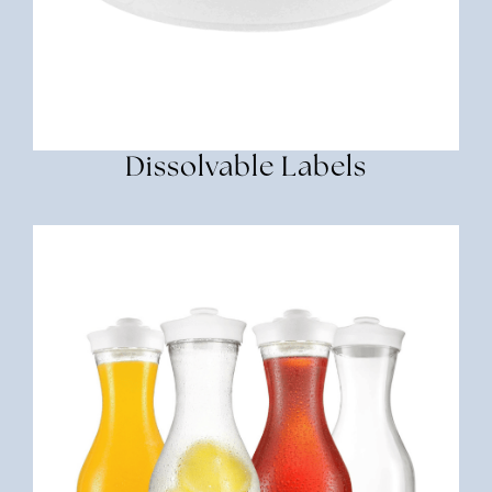
Dissolvable Labels