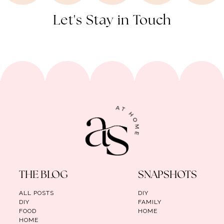
Let's Stay in Touch
THE BLOG
SNAPSHOTS
ALL POSTS
DIY
DIY
FAMILY
FOOD
HOME
HOME