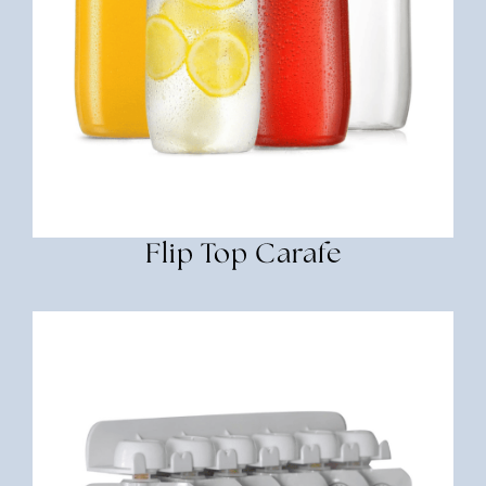
Flip Top Carafe