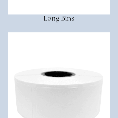
Long Bins