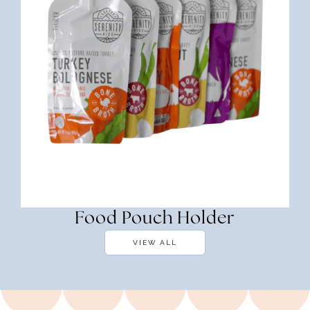
Food Pouch Holder
VIEW ALL