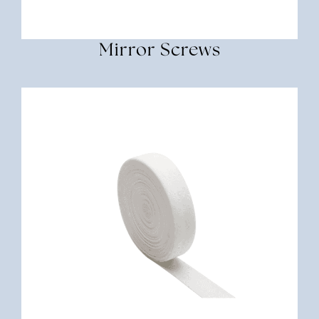
Mirror Screws