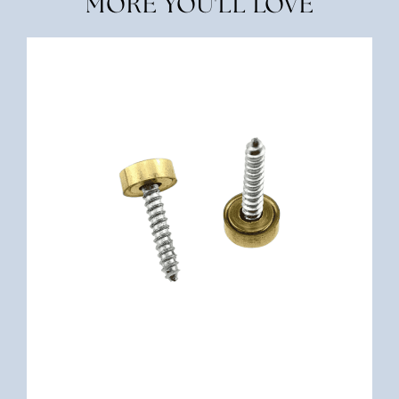
MORE YOU'LL LOVE