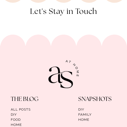
Let's Stay in Touch
THE BLOG
SNAPSHOTS
ALL POSTS
DIY
DIY
FAMILY
FOOD
HOME
HOME