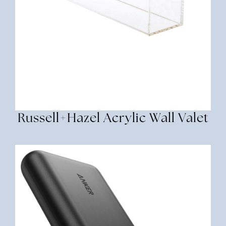
Russell+Hazel Acrylic Wall Valet