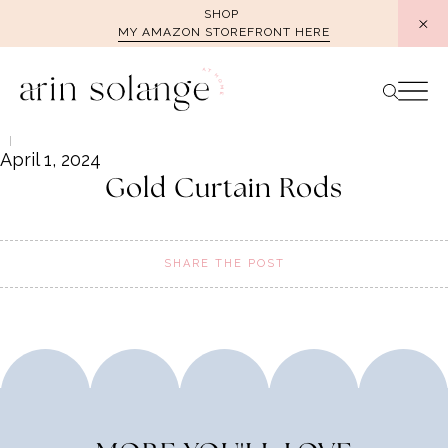
Skip
SHOP
MY AMAZON STOREFRONT HERE
to
content
April 1, 2024
Gold Curtain Rods
SHARE THE POST