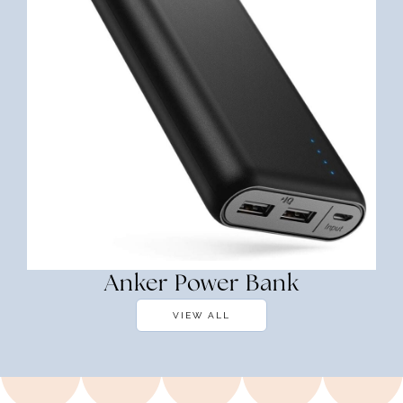
Anker Power Bank
VIEW ALL