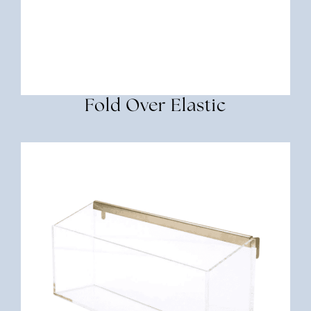
Fold Over Elastic