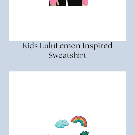
Kids LuluLemon Inspired
Sweatshirt