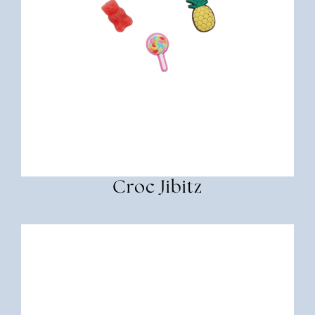
Croc Jibitz