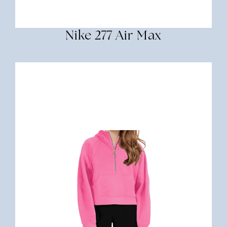
Nike 277 Air Max