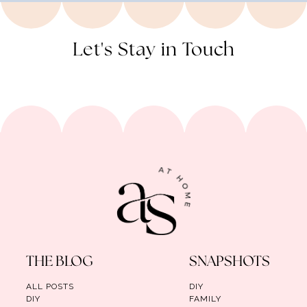
Let's Stay in Touch
THE BLOG
SNAPSHOTS
ALL POSTS
DIY
DIY
FAMILY