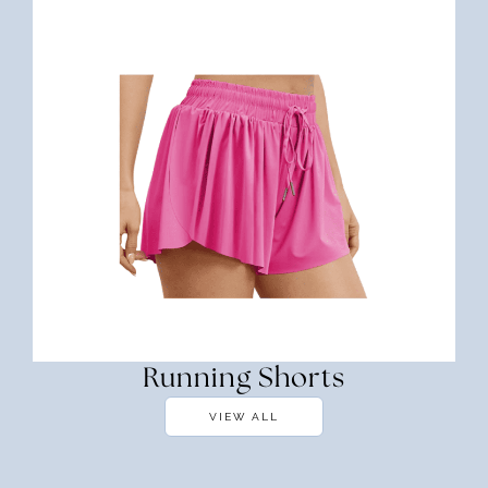
Running Shorts
VIEW ALL