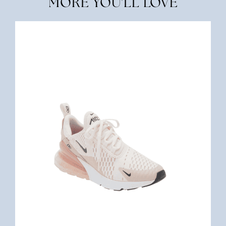
MORE YOU'LL LOVE