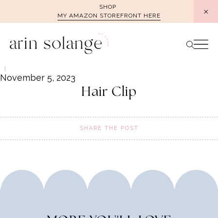
Skip
SHOP
MY AMAZON STOREFRONT HERE
to
content
November 5, 2023
Hair Clip
SHARE THE POST