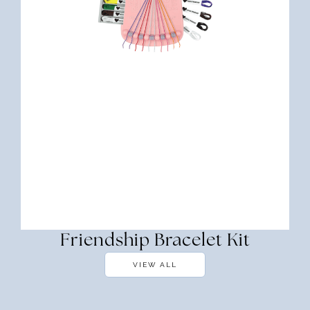
Friendship Bracelet Kit
VIEW ALL