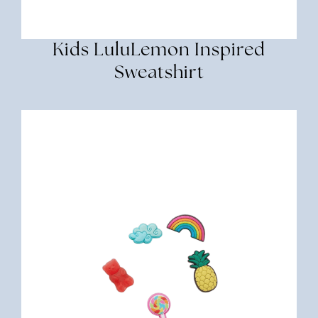
Kids LuluLemon Inspired
Sweatshirt