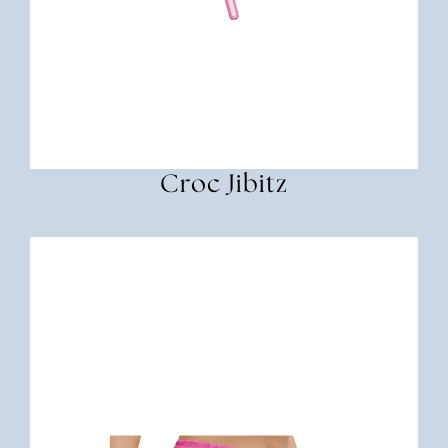
Croc Jibitz