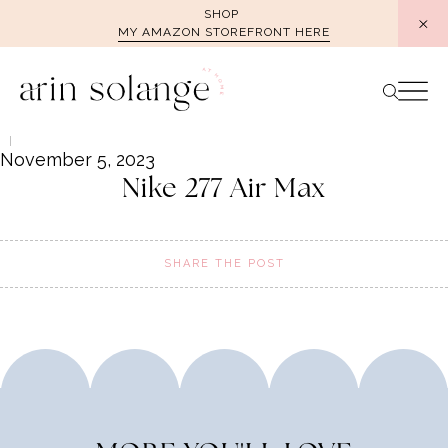
Skip
SHOP
MY AMAZON STOREFRONT HERE
to
content
November 5, 2023
Nike 277 Air Max
SHARE THE POST