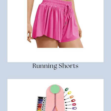
Running Shorts