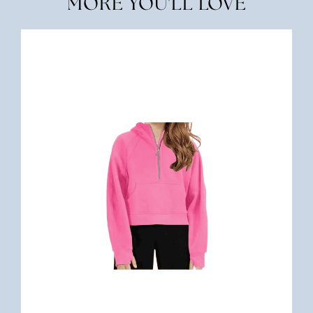
MORE YOU'LL LOVE