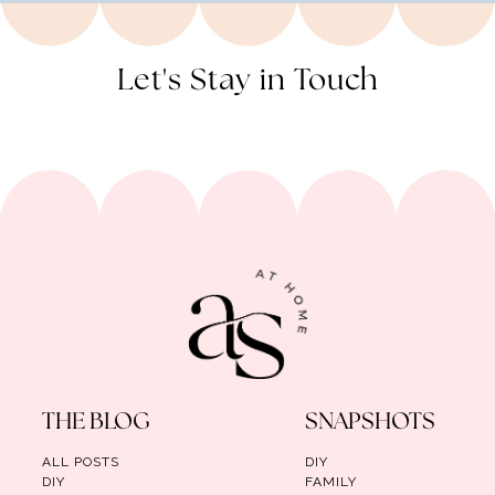
Let's Stay in Touch
THE BLOG
SNAPSHOTS
ALL POSTS
DIY
DIY
FAMILY