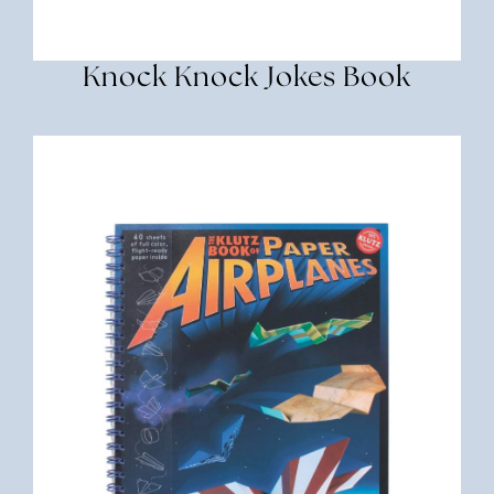
Knock Knock Jokes Book