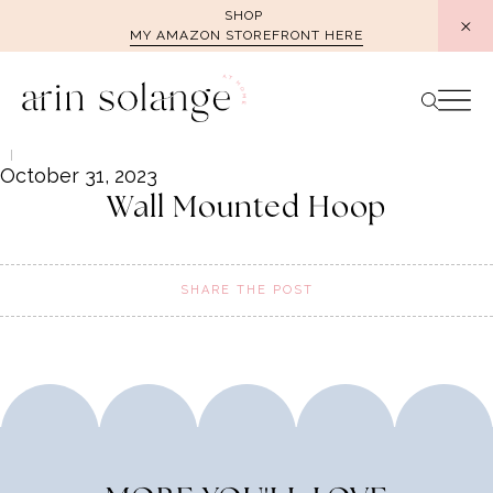
Skip
SHOP
MY AMAZON STOREFRONT HERE
to
content
October 31, 2023
Wall Mounted Hoop
SHARE THE POST