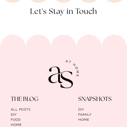
Let's Stay in Touch
THE BLOG
SNAPSHOTS
ALL POSTS
DIY
DIY
FAMILY
FOOD
HOME
HOME