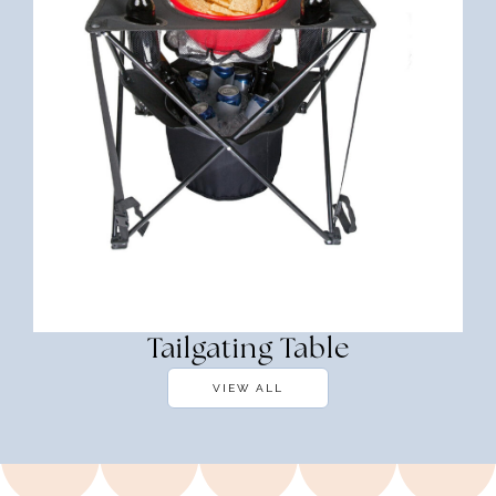
Tailgating Table
VIEW ALL