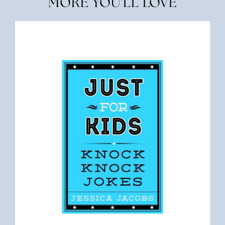
MORE YOU'LL LOVE