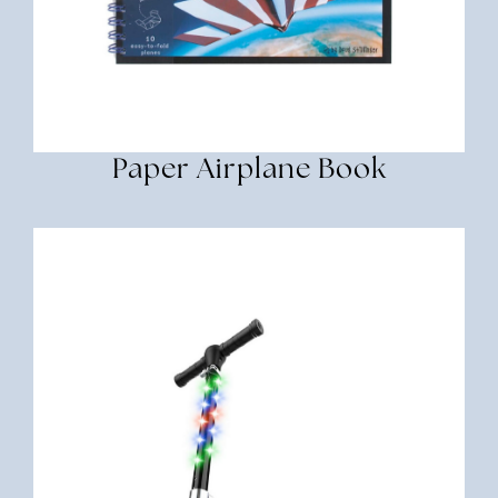
Paper Airplane Book