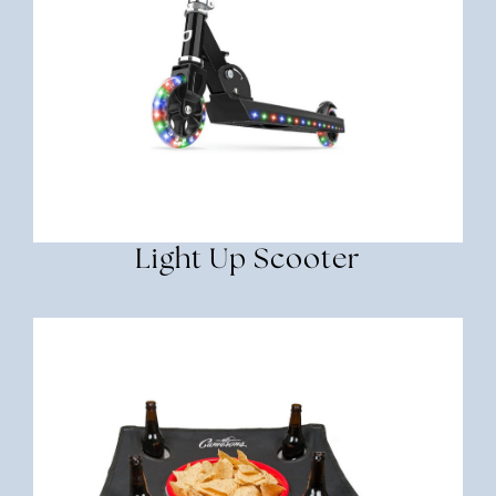
Light Up Scooter