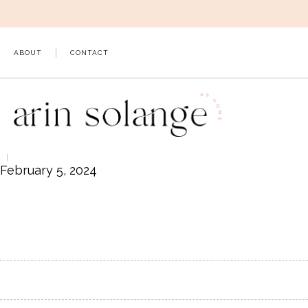
Skip
to
content
ABOUT
CONTACT
February 5, 2024