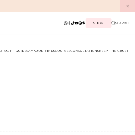
SHOP
SEARCH
OTS
GIFT GUIDES
AMAZON FINDS
COURSES
CONSULTATIONS
KEEP THE CRUST