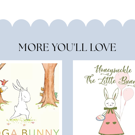
MORE YOU'LL LOVE