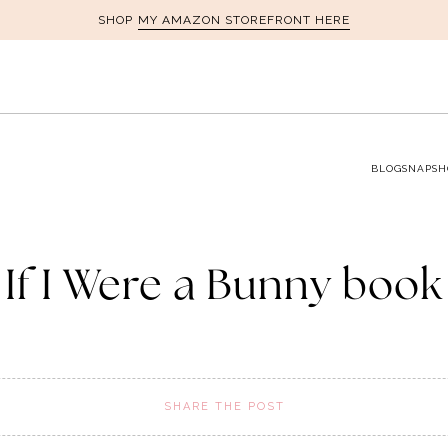
MY AMAZON STOREFRONT HERE
SHOP
BLOG
SNAPSH
If I Were a Bunny book
SHARE THE POST