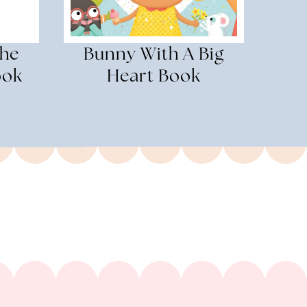
The
Bunny With A Big
ook
Heart Book