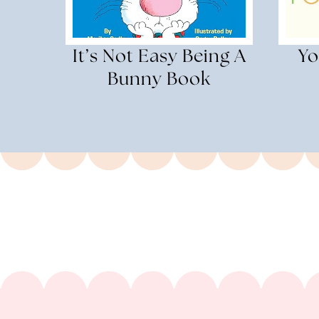
It’s Not Easy Being A
Yo
Bunny Book