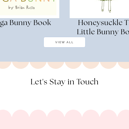
ga Bunny Book
Honeysuckle 
Little Bunny B
VIEW ALL
Let's Stay in Touch