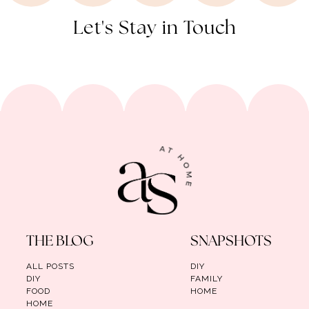
Let's Stay in Touch
THE BLOG
SNAPSHOTS
ALL POSTS
DIY
DIY
FAMILY
FOOD
HOME
HOME