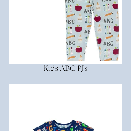
Kids ABC PJs