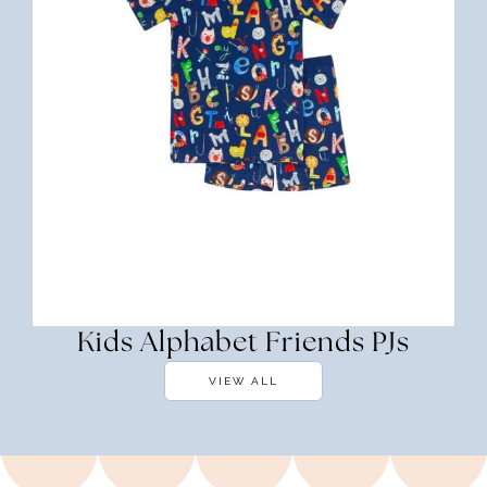
Kids Alphabet Friends PJs
VIEW ALL