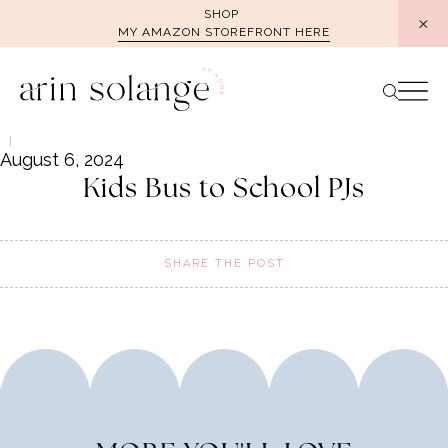
Skip
SHOP
MY AMAZON STOREFRONT HERE
to
content
August 6, 2024
Kids Bus to School PJs
SHARE THE POST