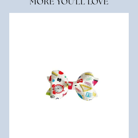
MORE YOU'LL LOVE