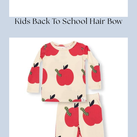
Kids Back To School Hair Bow