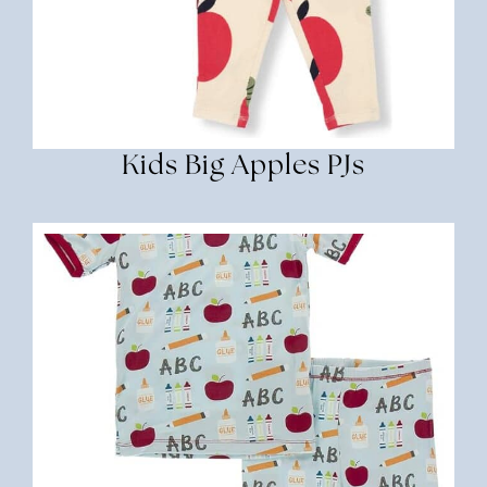
Kids Big Apples PJs