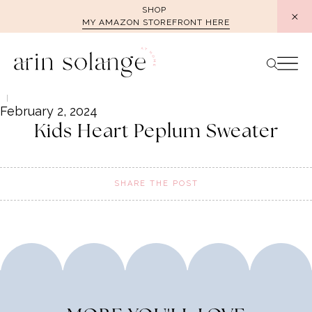
Skip
SHOP
MY AMAZON STOREFRONT HERE
to
content
February 2, 2024
Kids Heart Peplum Sweater
SHARE THE POST