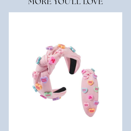
MORE YOU'LL LOVE