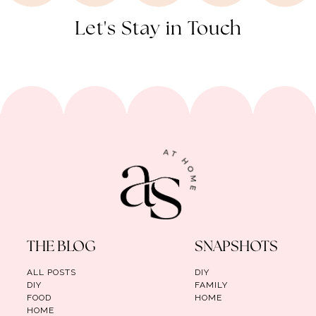
Let's Stay in Touch
THE BLOG
SNAPSHOTS
ALL POSTS
DIY
DIY
FAMILY
FOOD
HOME
HOME