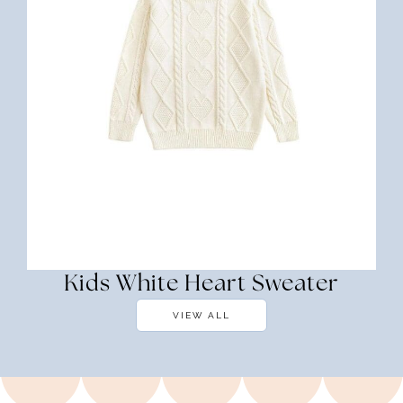
Kids White Heart Sweater
VIEW ALL