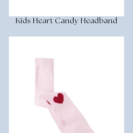
Kids Heart Candy Headband