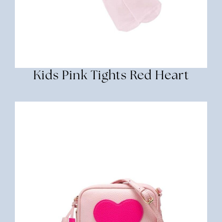
Kids Pink Tights Red Heart