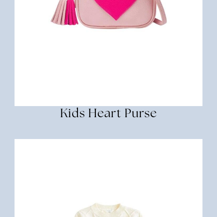
Kids Heart Purse