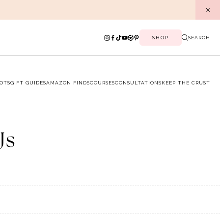
SHOP
SEARCH
OTS
GIFT GUIDES
AMAZON FINDS
COURSES
CONSULTATIONS
KEEP THE CRUST
Js