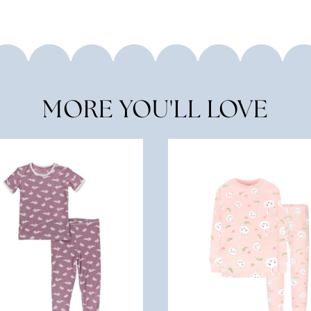
MORE YOU'LL LOVE