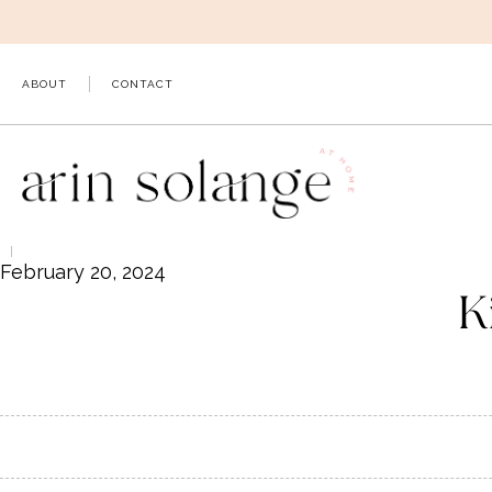
Skip
to
content
ABOUT
CONTACT
February 20, 2024
K