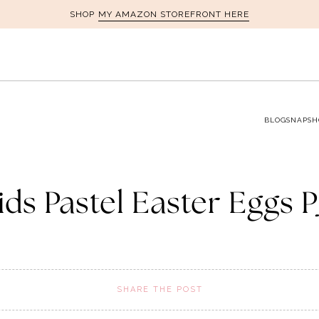
MY AMAZON STOREFRONT HERE
SHOP
BLOG
SNAPSH
ids Pastel Easter Eggs P
SHARE THE POST