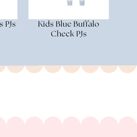
s PJs
Kids Blue Buffalo
Check PJs