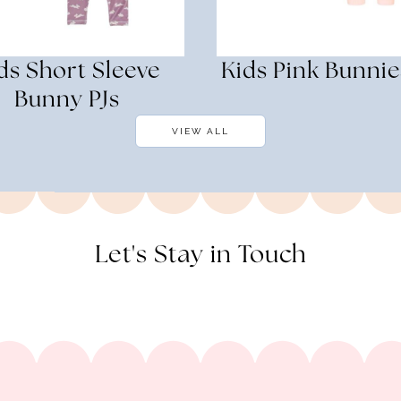
ds Short Sleeve
Kids Pink Bunnie
Bunny PJs
VIEW ALL
Let's Stay in Touch