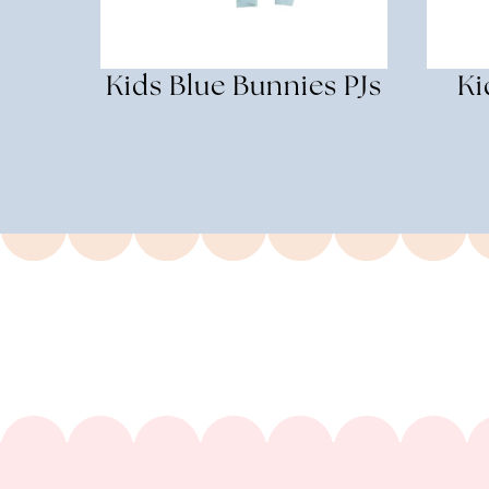
Kids Blue Bunnies PJs
Ki