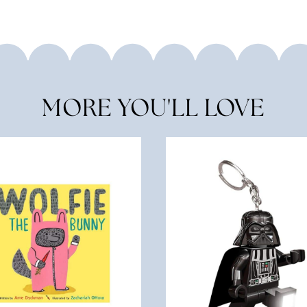
MORE YOU'LL LOVE