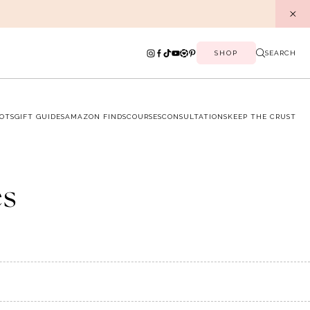
SHOP
SEARCH
OTS
GIFT GUIDES
AMAZON FINDS
COURSES
CONSULTATIONS
KEEP THE CRUST
es