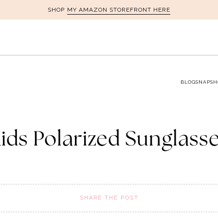
MY AMAZON STOREFRONT HERE
SHOP
BLOG
SNAPSH
ids Polarized Sunglass
SHARE THE POST