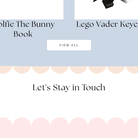
lfie The Bunny
Lego Vader Keyc
Book
VIEW ALL
Let's Stay in Touch