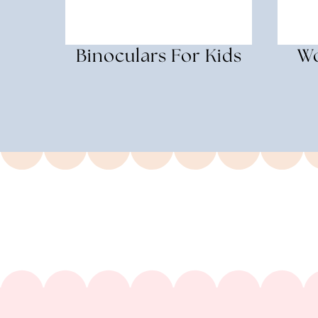
Binoculars For Kids
Wo