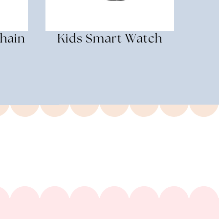
hain
Kids Smart Watch