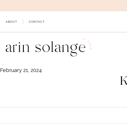
Skip
to
content
ABOUT
CONTACT
February 21, 2024
K