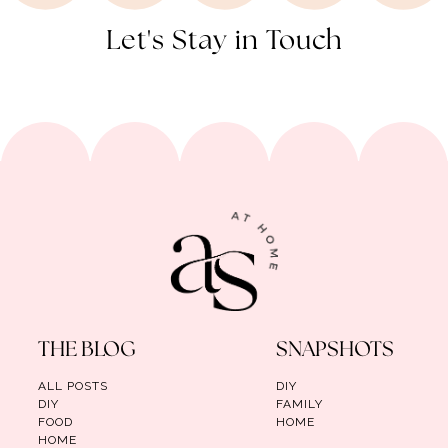
Let's Stay in Touch
THE BLOG
SNAPSHOTS
ALL POSTS
DIY
DIY
FAMILY
FOOD
HOME
HOME