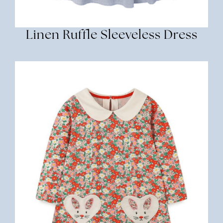
Linen Ruffle Sleeveless Dress