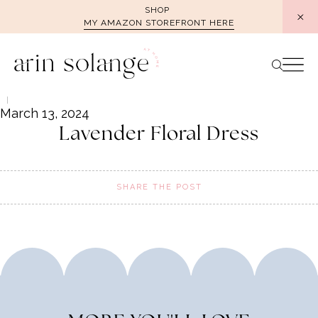
Skip
SHOP
MY AMAZON STOREFRONT HERE
to
content
March 13, 2024
Lavender Floral Dress
SHARE THE POST