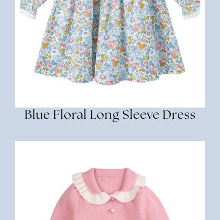
Blue Floral Long Sleeve Dress