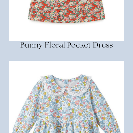
Bunny Floral Pocket Dress