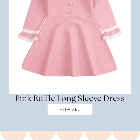
Pink Ruffle Long Sleeve Dress
VIEW ALL