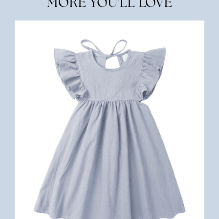
MORE YOU'LL LOVE