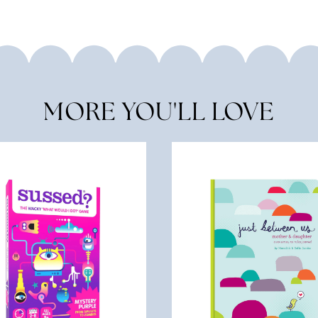
MORE YOU'LL LOVE