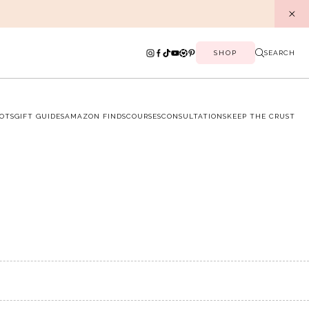
SHOP
SEARCH
OTS
GIFT GUIDES
AMAZON FINDS
COURSES
CONSULTATIONS
KEEP THE CRUST