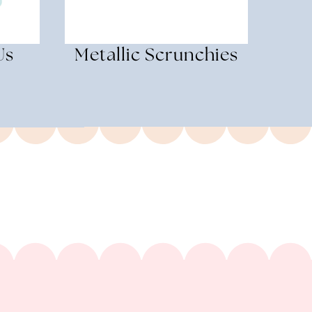
Us
Metallic Scrunchies