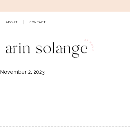
Skip
to
content
ABOUT
CONTACT
November 2, 2023