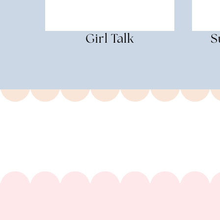
Girl Talk
S