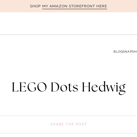
MY AMAZON STOREFRONT HERE
SHOP
BLOG
SNAPSH
LEGO Dots Hedwig
SHARE THE POST