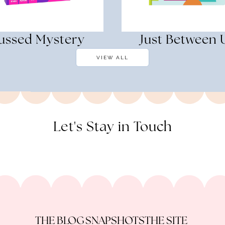
ussed Mystery
Just Between 
VIEW ALL
Let's Stay in Touch
THE BLOG
SNAPSHOTS
THE SITE