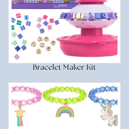
Bracelet Maker Kit