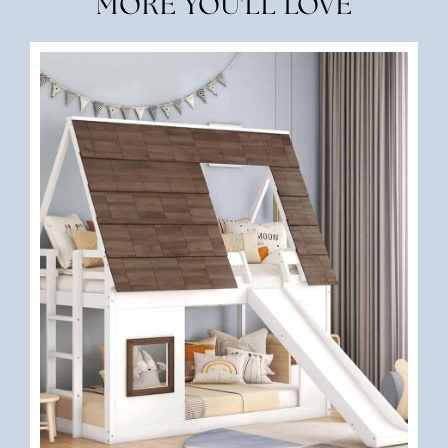
MORE YOU'LL LOVE