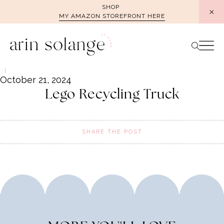
Skip
SHOP
MY AMAZON STOREFRONT HERE
to
content
October 21, 2024
Lego Recycling Truck
SHARE THE POST