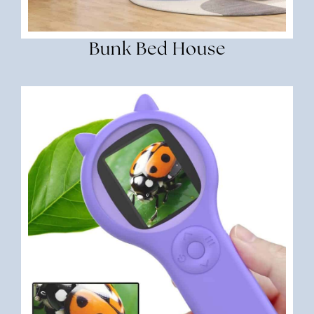
Bunk Bed House