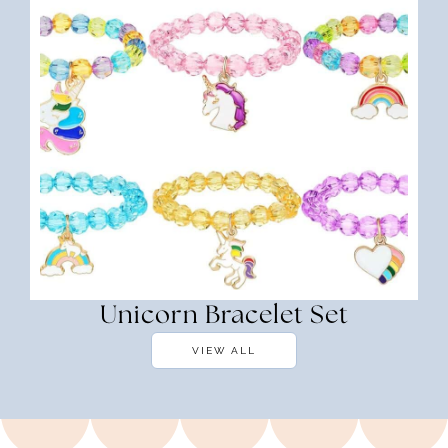
Unicorn Bracelet Set
VIEW ALL