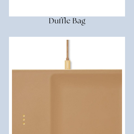
Duffle Bag