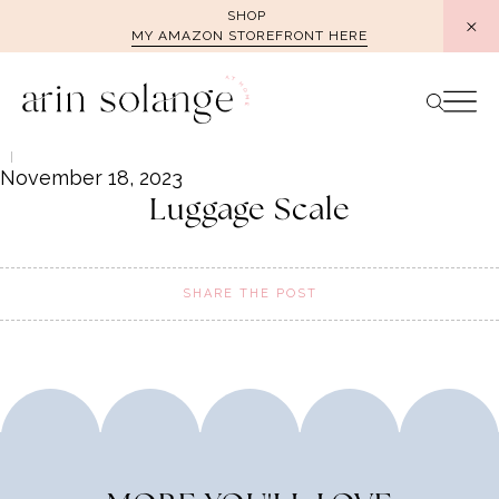
Skip
SHOP
MY AMAZON STOREFRONT HERE
to
content
November 18, 2023
Luggage Scale
SHARE THE POST