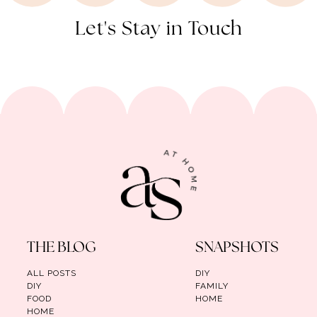
Let's Stay in Touch
THE BLOG
SNAPSHOTS
ALL POSTS
DIY
DIY
FAMILY
FOOD
HOME
HOME