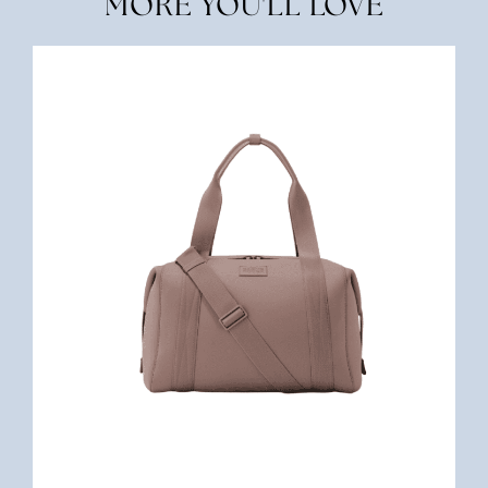
MORE YOU'LL LOVE