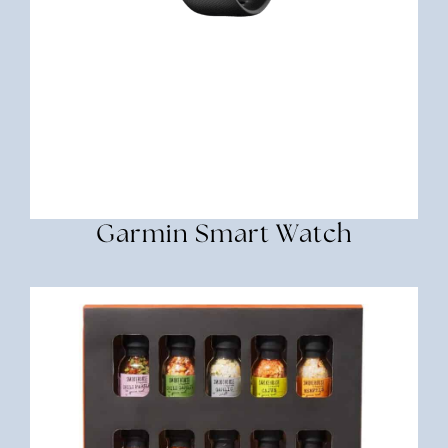
Garmin Smart Watch