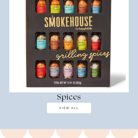
Spices
VIEW ALL