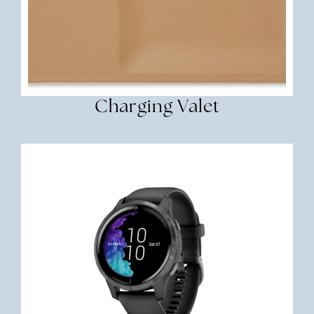
Charging Valet