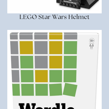
LEGO Star Wars Helmet