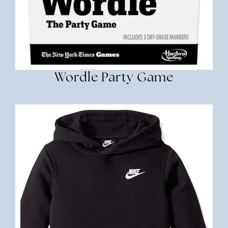
Wordle Party Game