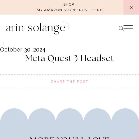
Skip
SHOP
MY AMAZON STOREFRONT HERE
to
content
October 30, 2024
Meta Quest 3 Headset
SHARE THE POST