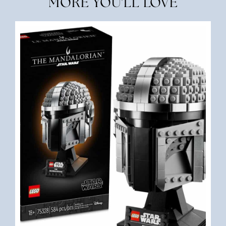
MORE YOU'LL LOVE