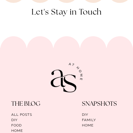
Let's Stay in Touch
THE BLOG
SNAPSHOTS
ALL POSTS
DIY
DIY
FAMILY
FOOD
HOME
HOME