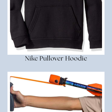
Nike Pullover Hoodie