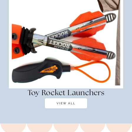
Toy Rocket Launchers
VIEW ALL