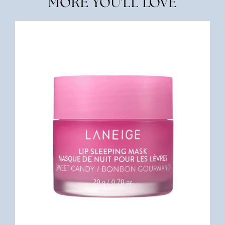
MORE YOU'LL LOVE