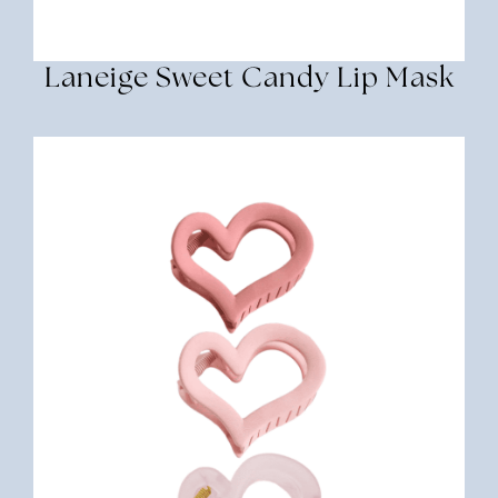
Laneige Sweet Candy Lip Mask