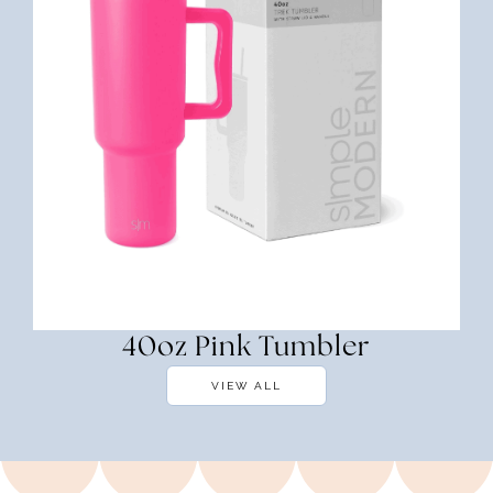
40oz Pink Tumbler
VIEW ALL