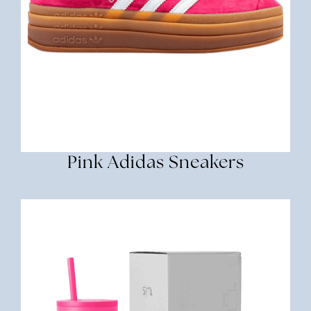
Pink Adidas Sneakers