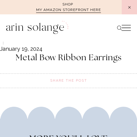
Skip
SHOP
MY AMAZON STOREFRONT HERE
to
content
January 19, 2024
Metal Bow Ribbon Earrings
SHARE THE POST