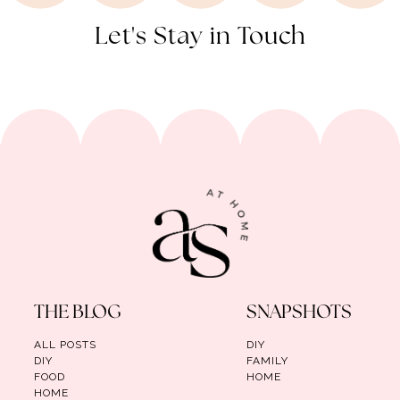
Let's Stay in Touch
THE BLOG
SNAPSHOTS
ALL POSTS
DIY
DIY
FAMILY
FOOD
HOME
HOME