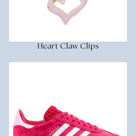
Heart Claw Clips