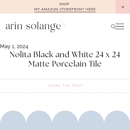
Skip
SHOP
MY AMAZON STOREFRONT HERE
to
content
May 1, 2024
Nolita Black and White 24 x 24
Matte Porcelain Tile
SHARE THE POST