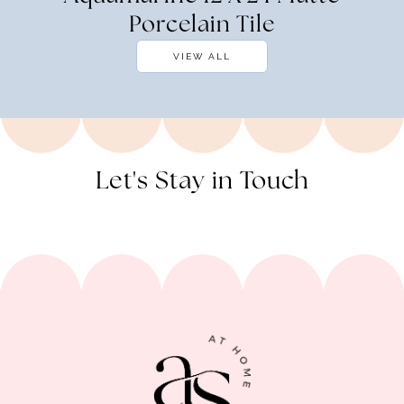
Porcelain Tile
VIEW ALL
Let's Stay in Touch