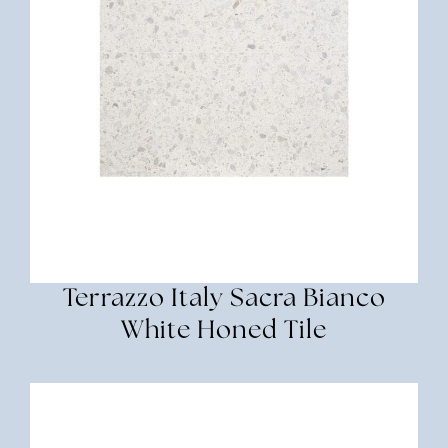
Terrazzo Italy Sacra Bianco
White Honed Tile