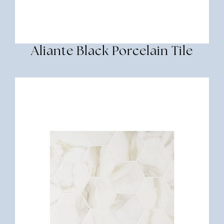
Aliante Black Porcelain Tile