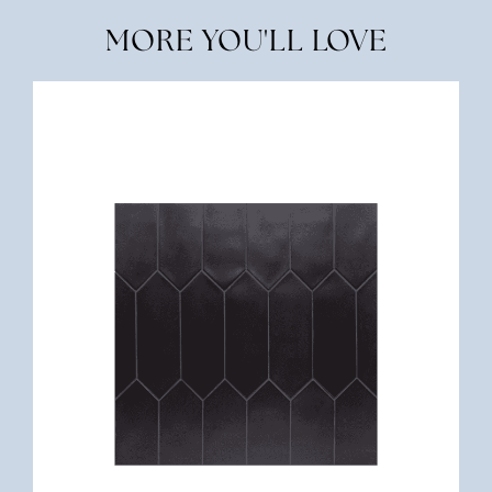
MORE YOU'LL LOVE