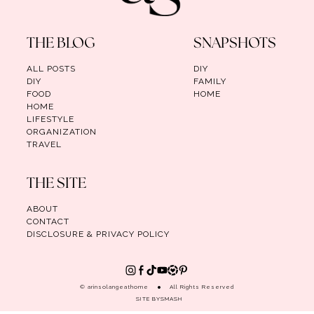
THE BLOG
SNAPSHOTS
ALL POSTS
DIY
DIY
FAMILY
FOOD
HOME
HOME
LIFESTYLE
ORGANIZATION
TRAVEL
THE SITE
ABOUT
CONTACT
DISCLOSURE & PRIVACY POLICY
© arinsolangeathome
All Rights Reserved
SITE BY
SMASH