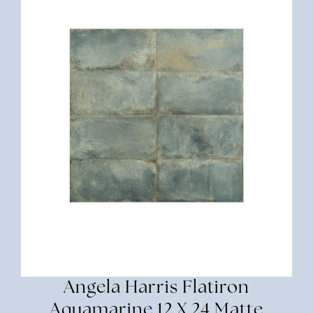
Angela Harris Flatiron
Aquamarine 12 X 24 Matte