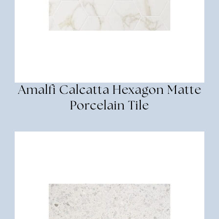
Amalfi Calcatta Hexagon Matte
Porcelain Tile