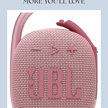
MORE YOU'LL LOVE