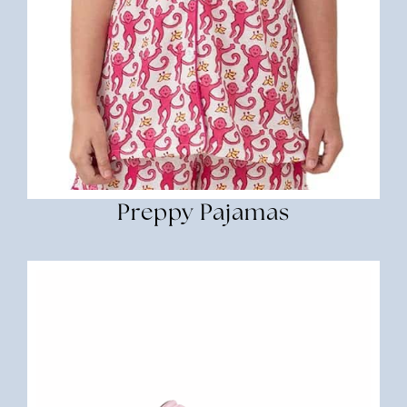
Preppy Pajamas