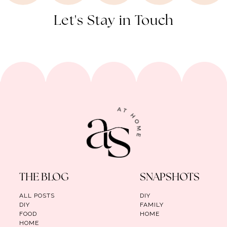
Let's Stay in Touch
THE BLOG
SNAPSHOTS
ALL POSTS
DIY
DIY
FAMILY
FOOD
HOME
HOME