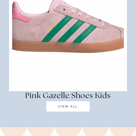
Pink Gazelle Shoes Kids
VIEW ALL