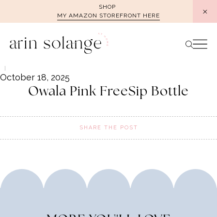
Skip
SHOP
MY AMAZON STOREFRONT HERE
to
content
October 18, 2025
Owala Pink FreeSip Bottle
SHARE THE POST