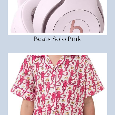
Beats Solo Pink