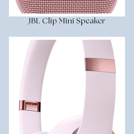
JBL Clip Mini Speaker