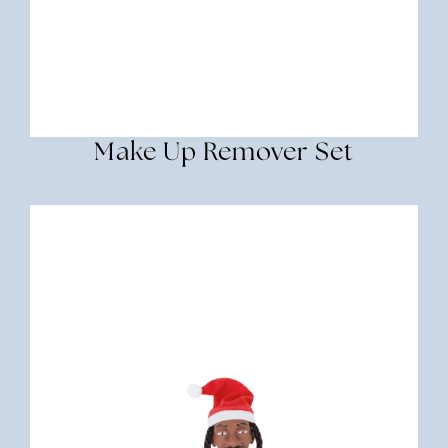
Make Up Remover Set