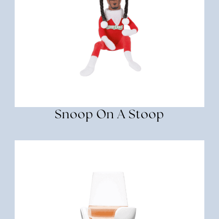
Snoop On A Stoop