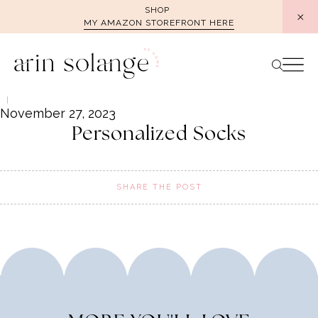
Skip
SHOP
MY AMAZON STOREFRONT HERE
to
content
November 27, 2023
Personalized Socks
SHARE THE POST