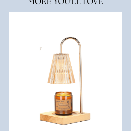
MORE YOU'LL LOVE