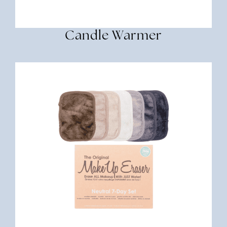
Candle Warmer