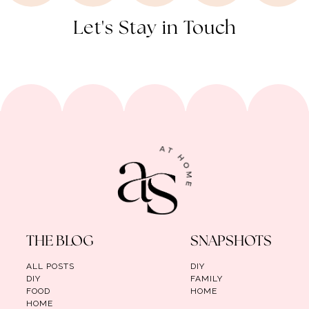
Let's Stay in Touch
THE BLOG
SNAPSHOTS
ALL POSTS
DIY
DIY
FAMILY
FOOD
HOME
HOME