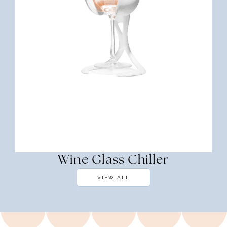
Wine Glass Chiller
VIEW ALL