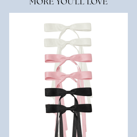
MORE YOU'LL LOVE