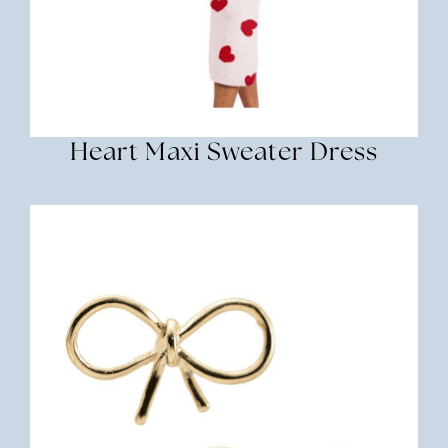
Heart Maxi Sweater Dress