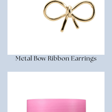
Metal Bow Ribbon Earrings