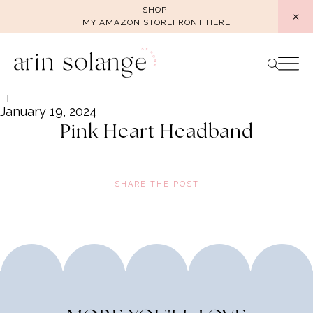
Skip
SHOP
MY AMAZON STOREFRONT HERE
to
content
January 19, 2024
Pink Heart Headband
SHARE THE POST