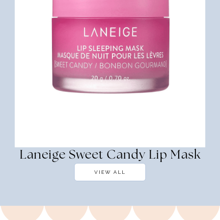
Laneige Sweet Candy Lip Mask
VIEW ALL