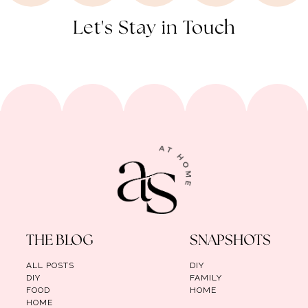
Let's Stay in Touch
THE BLOG
SNAPSHOTS
ALL POSTS
DIY
DIY
FAMILY
FOOD
HOME
HOME