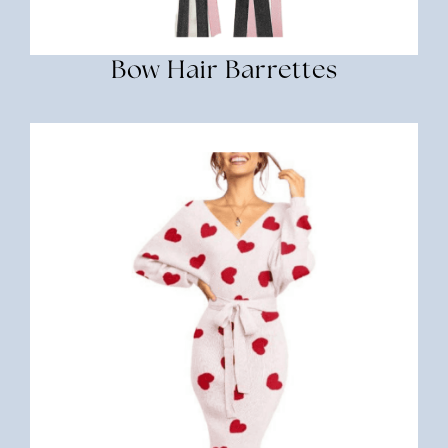
Bow Hair Barrettes