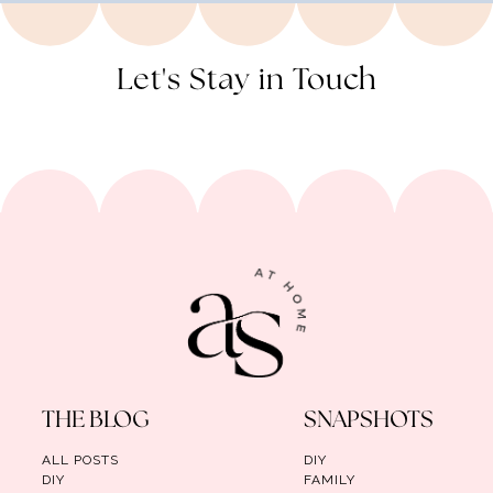
Let's Stay in Touch
THE BLOG
SNAPSHOTS
ALL POSTS
DIY
DIY
FAMILY