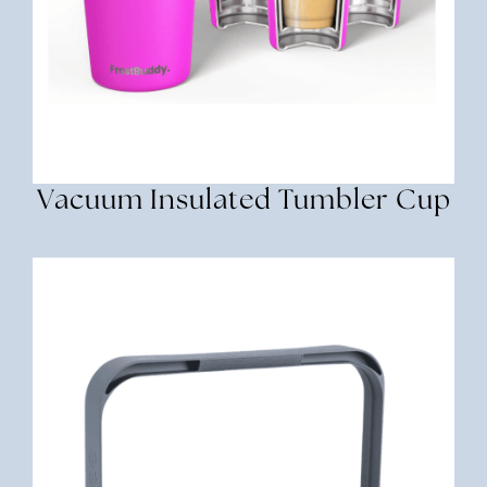
Vacuum Insulated Tumbler Cup