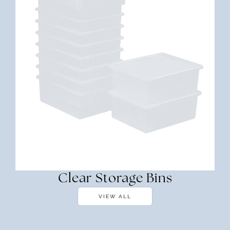
Clear Storage Bins
VIEW ALL