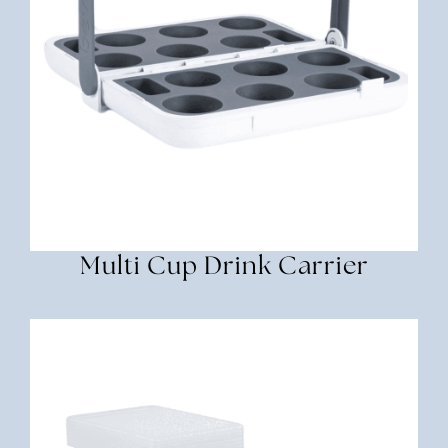
Multi Cup Drink Carrier