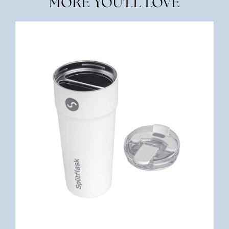
MORE YOU'LL LOVE