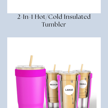
2-In-1 Hot/Cold Insulated
Tumbler