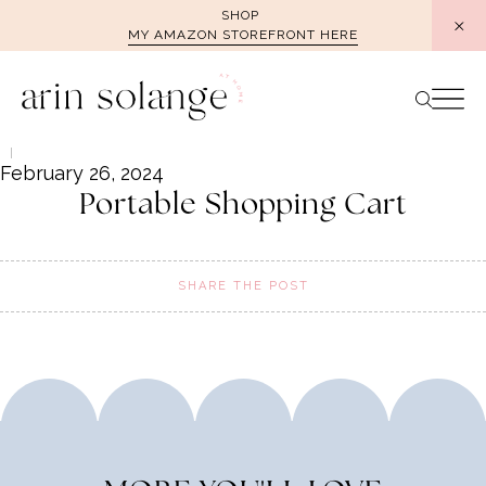
Skip
SHOP
MY AMAZON STOREFRONT HERE
to
content
February 26, 2024
Portable Shopping Cart
SHARE THE POST