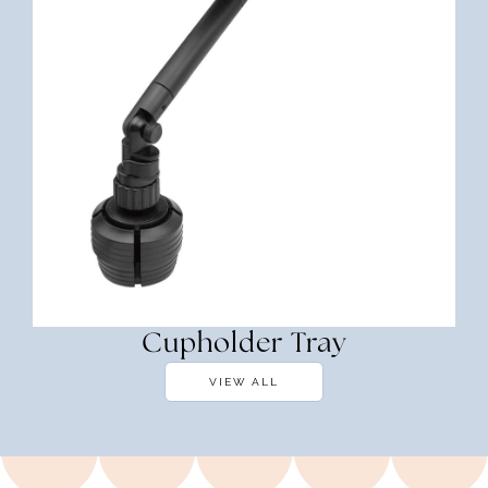
Cupholder Tray
VIEW ALL