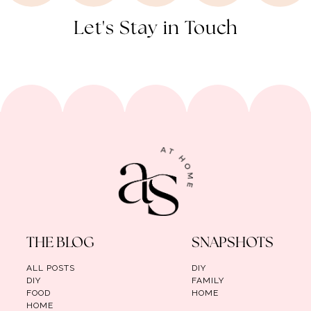
Let's Stay in Touch
THE BLOG
SNAPSHOTS
ALL POSTS
DIY
DIY
FAMILY
FOOD
HOME
HOME