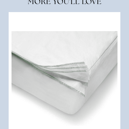
MORE YOU'LL LOVE