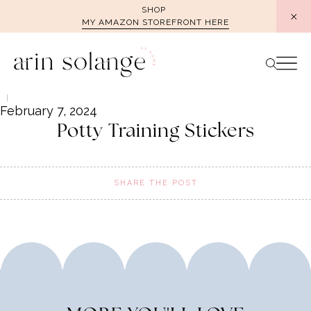
Skip
SHOP
MY AMAZON STOREFRONT HERE
to
content
February 7, 2024
Potty Training Stickers
SHARE THE POST