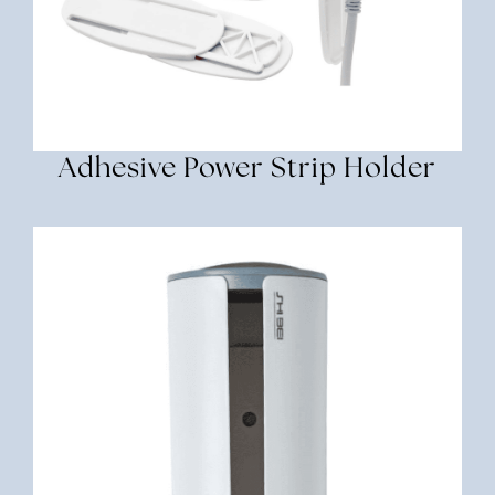
Adhesive Power Strip Holder