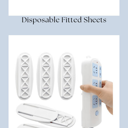
Disposable Fitted Sheets