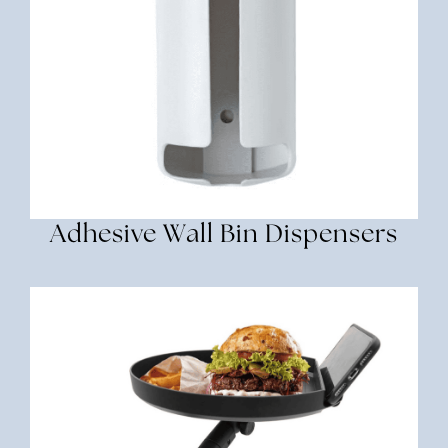
Adhesive Wall Bin Dispensers