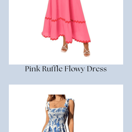
Pink Ruffle Flowy Dress