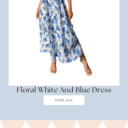
Floral White And Blue Dress
VIEW ALL