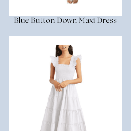
Blue Button Down Maxi Dress