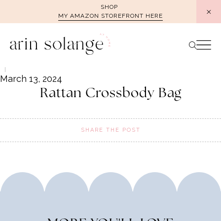
Skip
SHOP
MY AMAZON STOREFRONT HERE
to
content
March 13, 2024
Rattan Crossbody Bag
SHARE THE POST