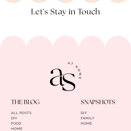
Let's Stay in Touch
THE BLOG
SNAPSHOTS
ALL POSTS
DIY
DIY
FAMILY
FOOD
HOME
HOME