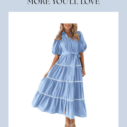
MORE YOU'LL LOVE