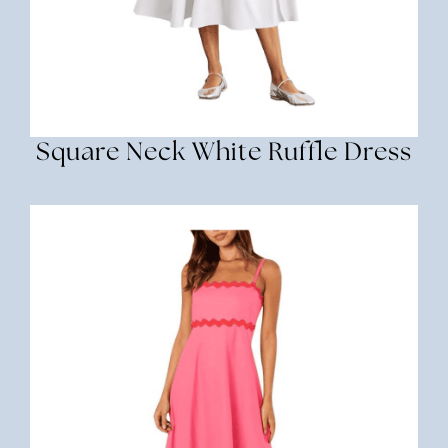
Square Neck White Ruffle Dress