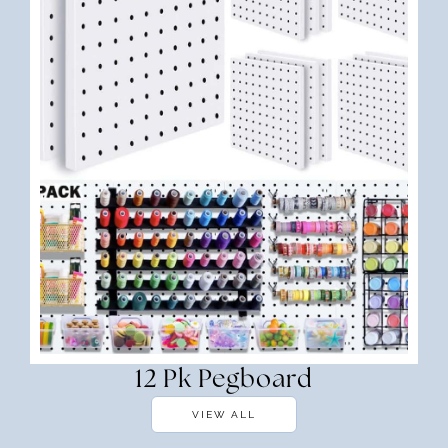
12 Pk Pegboard
VIEW ALL