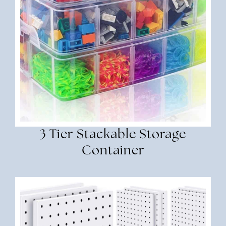
3 Tier Stackable Storage
Container