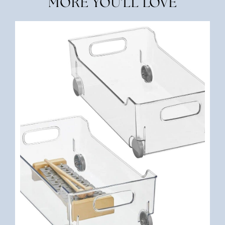
MORE YOU'LL LOVE