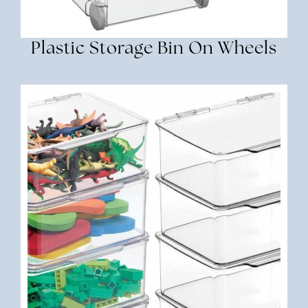
Plastic Storage Bin On Wheels