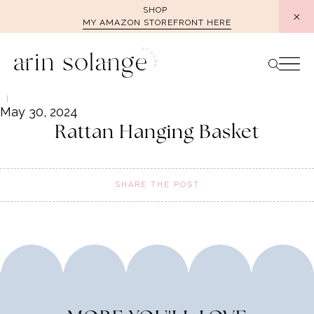
Skip
SHOP
MY AMAZON STOREFRONT HERE
to
content
May 30, 2024
Rattan Hanging Basket
SHARE THE POST