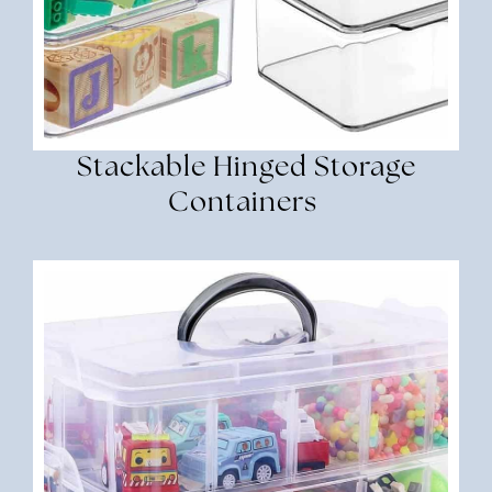
Stackable Hinged Storage
Containers