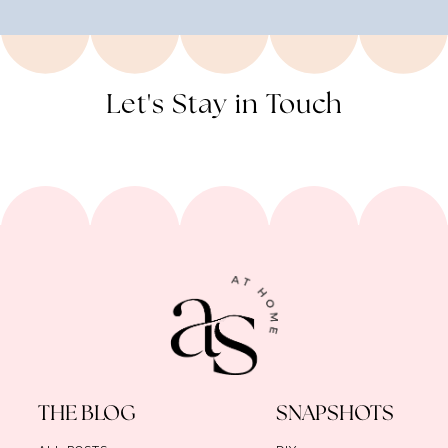
Let's Stay in Touch
THE BLOG
SNAPSHOTS