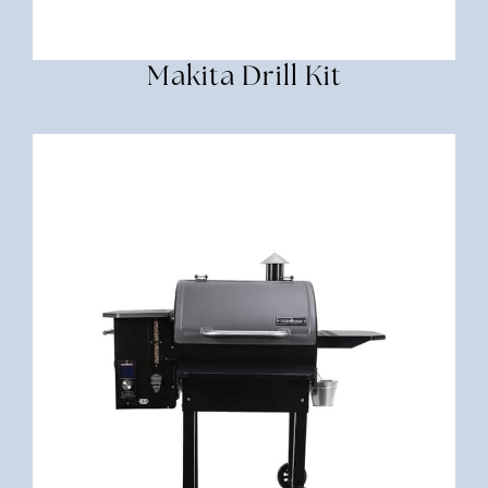
Makita Drill Kit