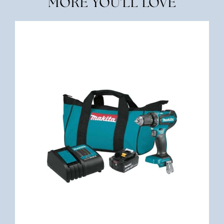
MORE YOU'LL LOVE