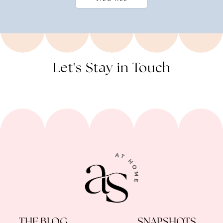
Let's Stay in Touch
THE BLOG
SNAPSHOTS