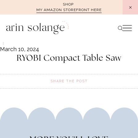
Skip
SHOP
MY AMAZON STOREFRONT HERE
to
content
March 10, 2024
RYOBI Compact Table Saw
SHARE THE POST