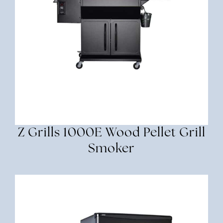
Z Grills 1000E Wood Pellet Grill
Smoker