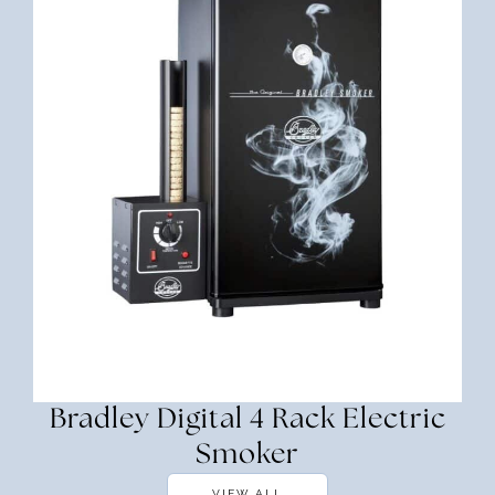
Bradley Digital 4 Rack Electric
Smoker
VIEW ALL