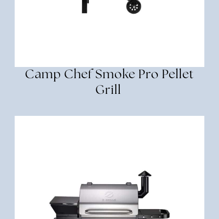
Camp Chef Smoke Pro Pellet
Grill