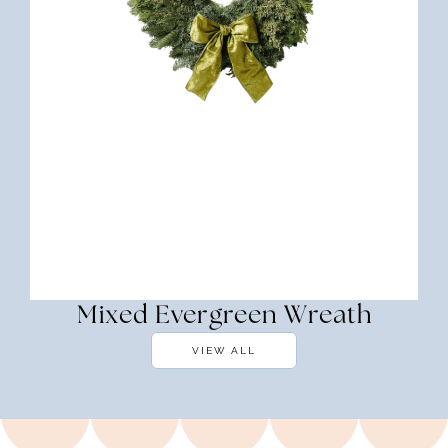
Mixed Evergreen Wreath
VIEW ALL