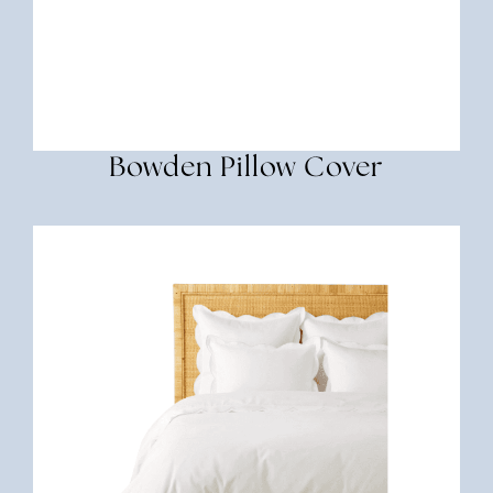
Bowden Pillow Cover