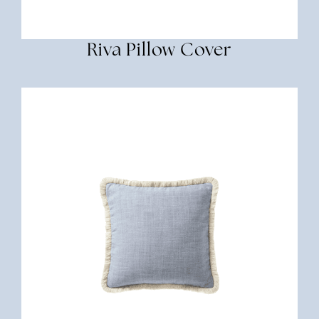
Riva Pillow Cover