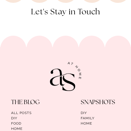
Let's Stay in Touch
THE BLOG
SNAPSHOTS
ALL POSTS
DIY
DIY
FAMILY
FOOD
HOME
HOME