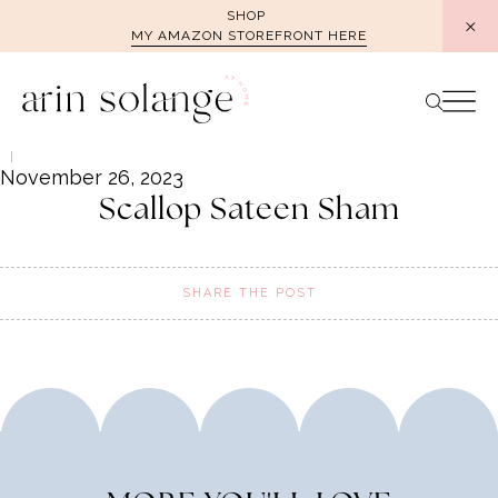
Skip
SHOP
MY AMAZON STOREFRONT HERE
to
content
November 26, 2023
Scallop Sateen Sham
SHARE THE POST