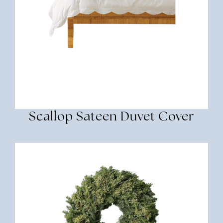
Scallop Sateen Duvet Cover