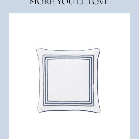
MORE YOU'LL LOVE