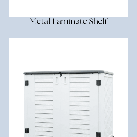
Metal Laminate Shelf