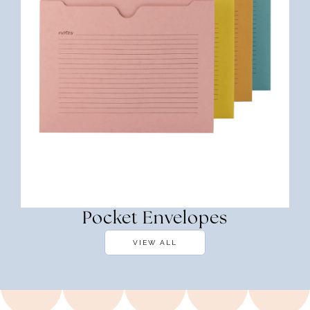
Pocket Envelopes
VIEW ALL