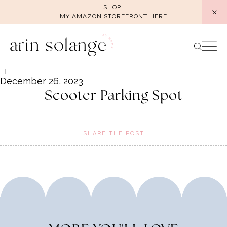
Skip
SHOP
MY AMAZON STOREFRONT HERE
to
content
December 26, 2023
Scooter Parking Spot
SHARE THE POST