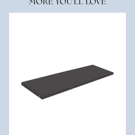
MORE YOU'LL LOVE