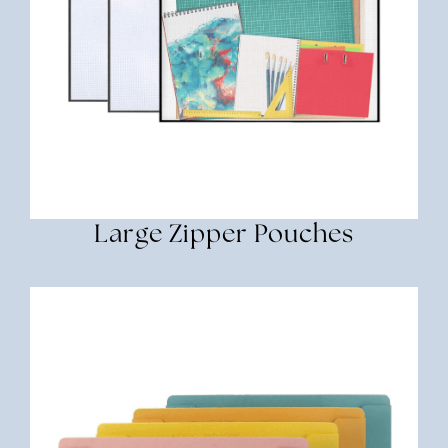
Large Zipper Pouches