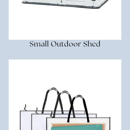
Small Outdoor Shed