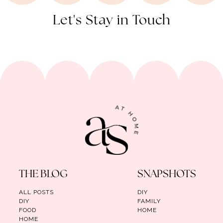
Let's Stay in Touch
THE BLOG
SNAPSHOTS
ALL POSTS
DIY
DIY
FAMILY
FOOD
HOME
HOME