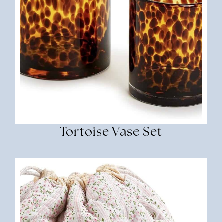
Tortoise Vase Set