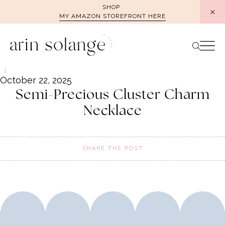
Skip
SHOP
MY AMAZON STOREFRONT HERE
to
content
October 22, 2025
Semi-Precious Cluster Charm
Necklace
SHARE THE POST