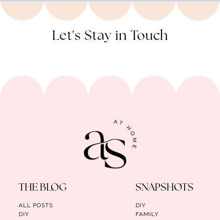
Let's Stay in Touch
THE BLOG
SNAPSHOTS
ALL POSTS
DIY
DIY
FAMILY