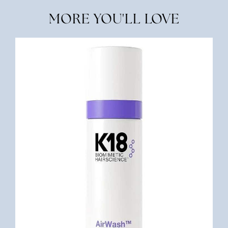
MORE YOU'LL LOVE