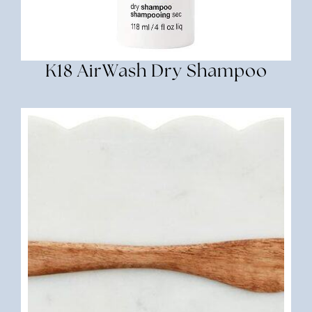
K18 AirWash Dry Shampoo