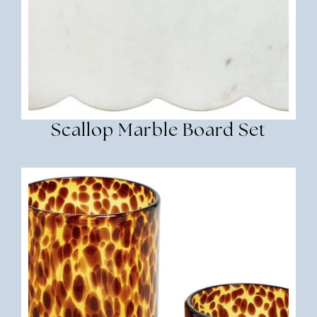
Scallop Marble Board Set