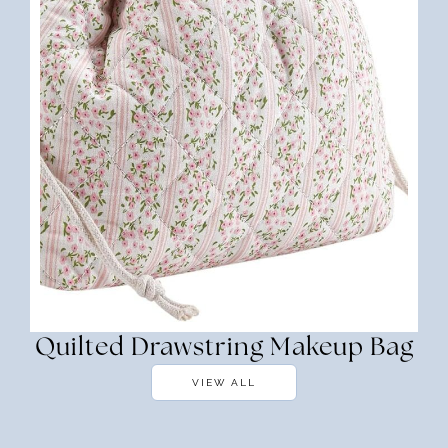
Quilted Drawstring Makeup Bag
VIEW ALL