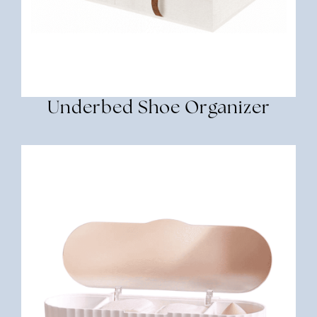
Underbed Shoe Organizer