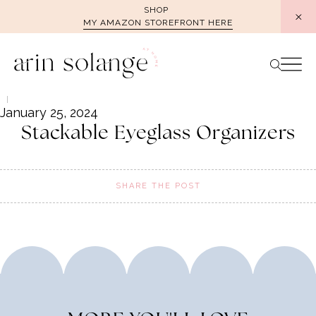
Skip
SHOP
MY AMAZON STOREFRONT HERE
to
content
January 25, 2024
Stackable Eyeglass Organizers
SHARE THE POST