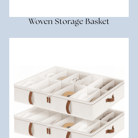
Woven Storage Basket