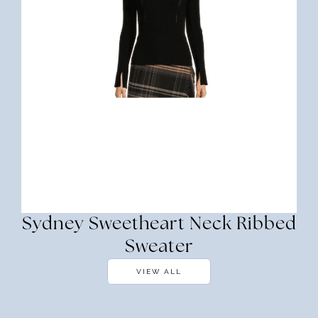
Sydney Sweetheart Neck Ribbed
Sweater
VIEW ALL