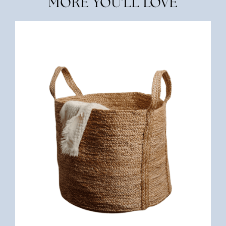
MORE YOU'LL LOVE