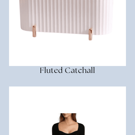
Fluted Catchall