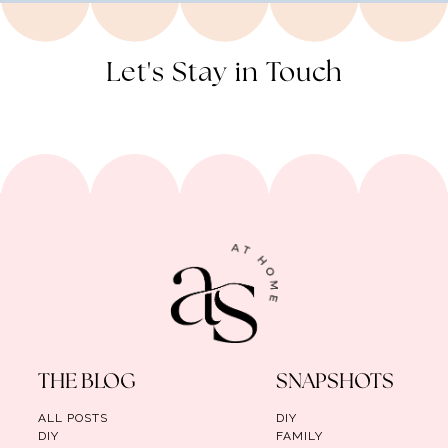
Let's Stay in Touch
THE BLOG
SNAPSHOTS
ALL POSTS
DIY
DIY
FAMILY