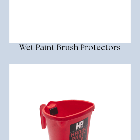
Wet Paint Brush Protectors