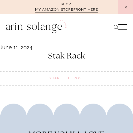
Skip
SHOP
MY AMAZON STOREFRONT HERE
to
content
June 11, 2024
Stak Rack
SHARE THE POST