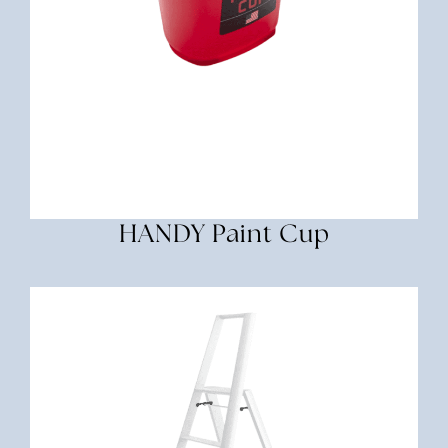
HANDY Paint Cup