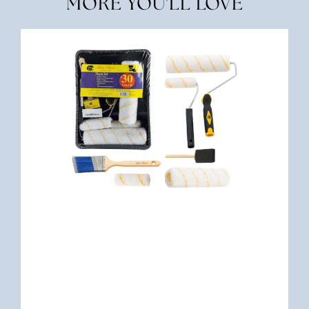
MORE YOU'LL LOVE