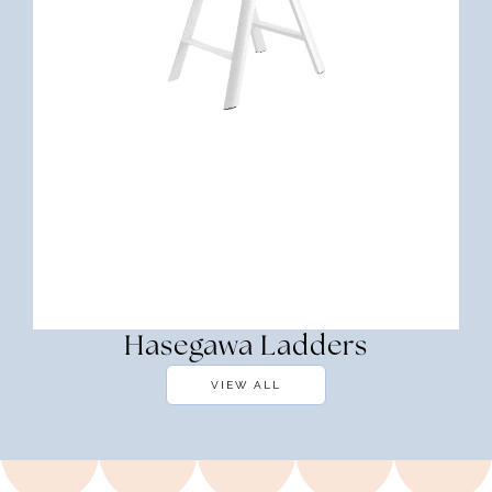
Hasegawa Ladders
VIEW ALL