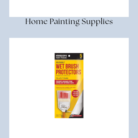
Home Painting Supplies