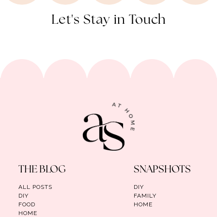
Let's Stay in Touch
THE BLOG
SNAPSHOTS
ALL POSTS
DIY
DIY
FAMILY
FOOD
HOME
HOME