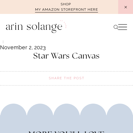
Skip
SHOP
MY AMAZON STOREFRONT HERE
to
content
November 2, 2023
Star Wars Canvas
SHARE THE POST