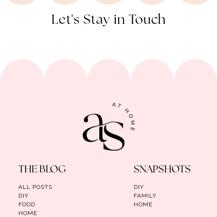
Let's Stay in Touch
THE BLOG
SNAPSHOTS
ALL POSTS
DIY
DIY
FAMILY
FOOD
HOME
HOME