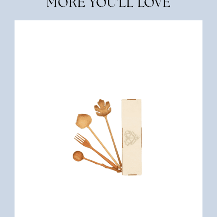
MORE YOU'LL LOVE