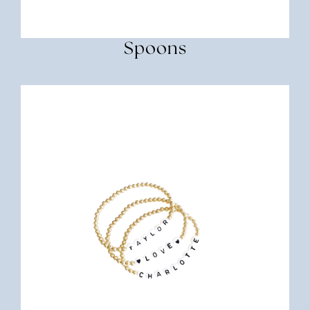
Spoons