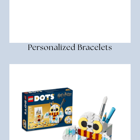
Personalized Bracelets