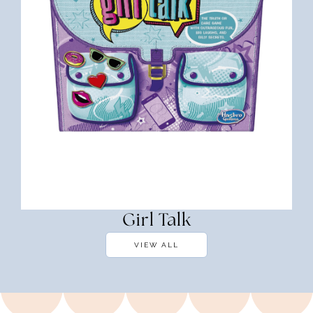
Girl Talk
VIEW ALL