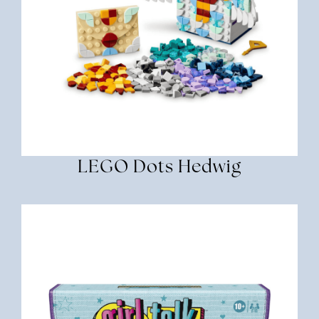
LEGO Dots Hedwig