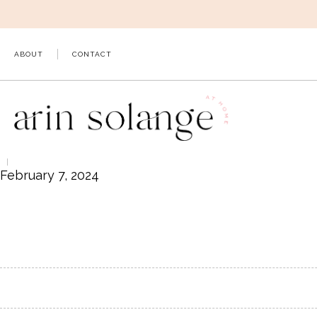
Skip
to
content
ABOUT
CONTACT
February 7, 2024