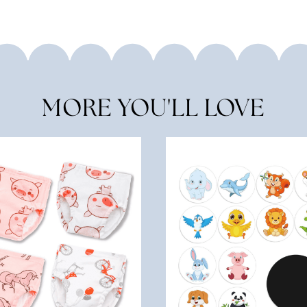
MORE YOU'LL LOVE