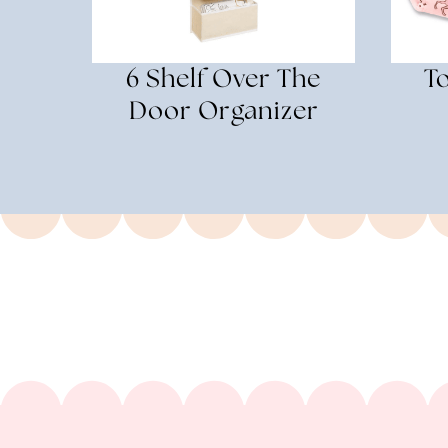
6 Shelf Over The
T
Door Organizer