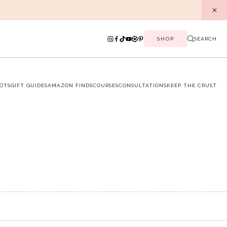
SHOP
SEARCH
OTS
GIFT GUIDES
AMAZON FINDS
COURSES
CONSULTATIONS
KEEP THE CRUST