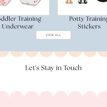
oddler Training
Potty Trainin
Underwear
Stickers
VIEW ALL
Let's Stay in Touch