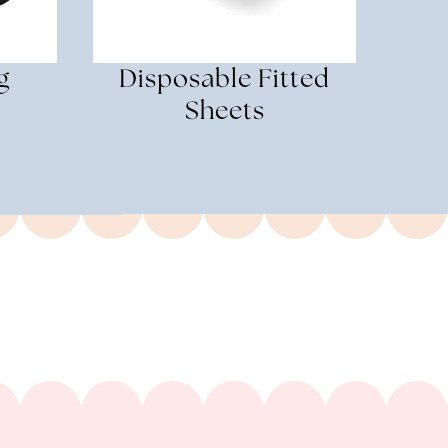
g
Disposable Fitted
Sheets