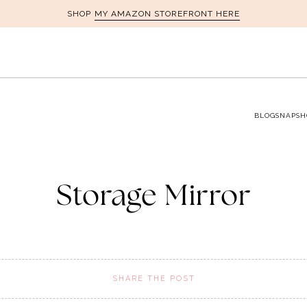
MY AMAZON STOREFRONT HERE
SHOP
BLOG
SNAPSH
Storage Mirror
SHARE THE POST