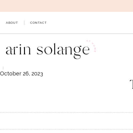
Skip
to
content
ABOUT
CONTACT
October 26, 2023