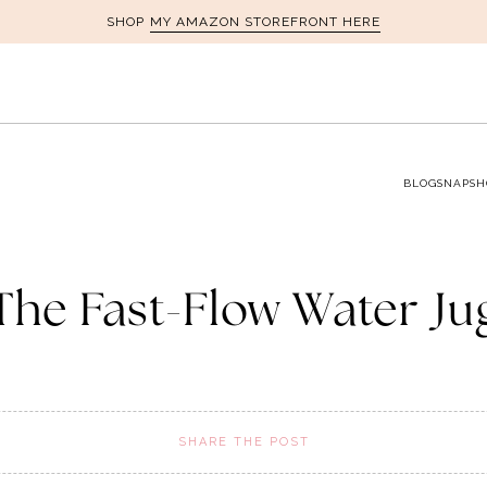
MY AMAZON STOREFRONT HERE
SHOP
BLOG
SNAPSH
The Fast-Flow Water Ju
SHARE THE POST