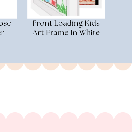
ose
Front Loading Kids
er
Art Frame In White