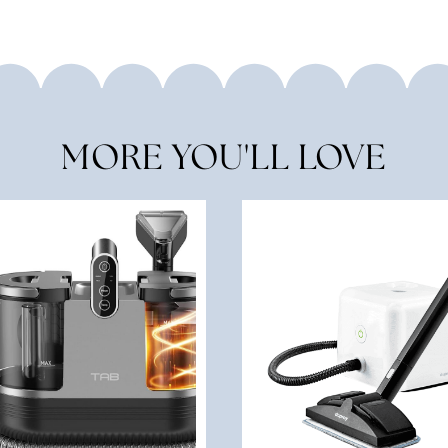
MORE YOU'LL LOVE