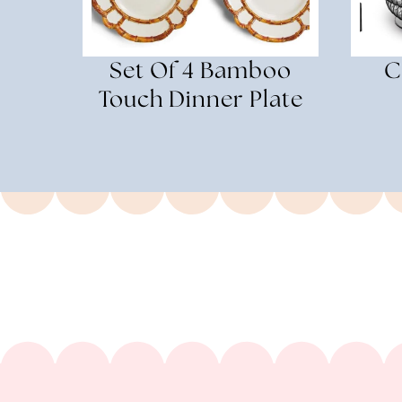
Set Of 4 Bamboo
C
Touch Dinner Plate