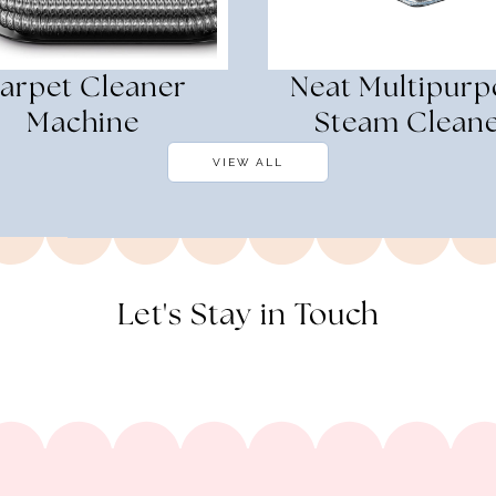
arpet Cleaner
Neat Multipurp
Machine
Steam Clean
VIEW ALL
Let's Stay in Touch