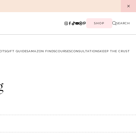
SHOP
SEARCH
OTS
GIFT GUIDES
AMAZON FINDS
COURSES
CONSULTATIONS
KEEP THE CRUST
g