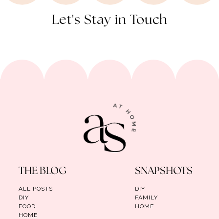
Let's Stay in Touch
THE BLOG
SNAPSHOTS
ALL POSTS
DIY
DIY
FAMILY
FOOD
HOME
HOME