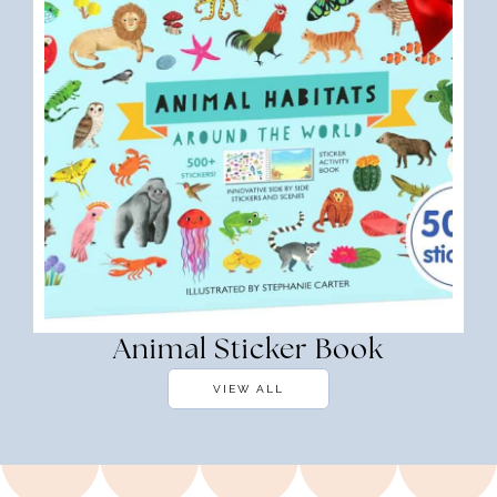
Animal Sticker Book
VIEW ALL