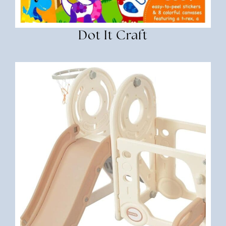
Dot It Craft