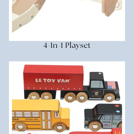
4-In-1 Playset