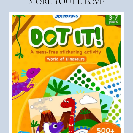
MORE YOU'LL LOVE