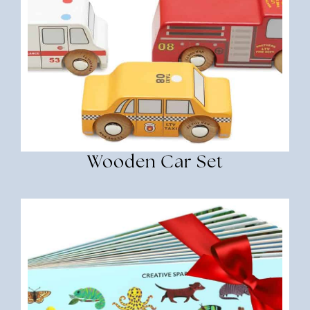
Wooden Car Set