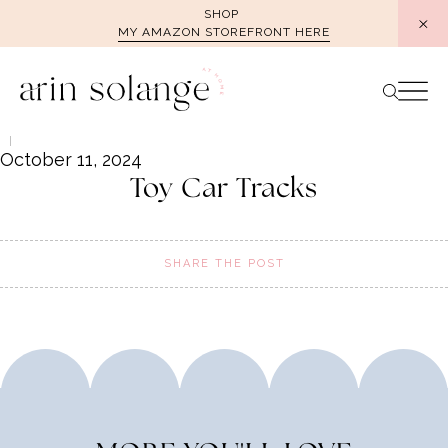
Skip
SHOP
MY AMAZON STOREFRONT HERE
to
content
October 11, 2024
Toy Car Tracks
SHARE THE POST