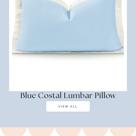
Blue Costal Lumbar Pillow
VIEW ALL