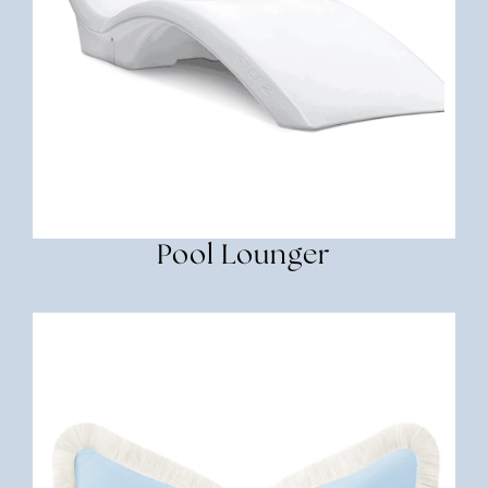
Pool Lounger