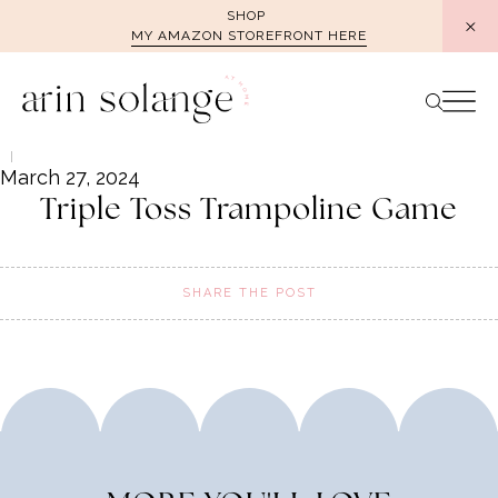
Skip
SHOP
MY AMAZON STOREFRONT HERE
to
content
March 27, 2024
Triple Toss Trampoline Game
SHARE THE POST