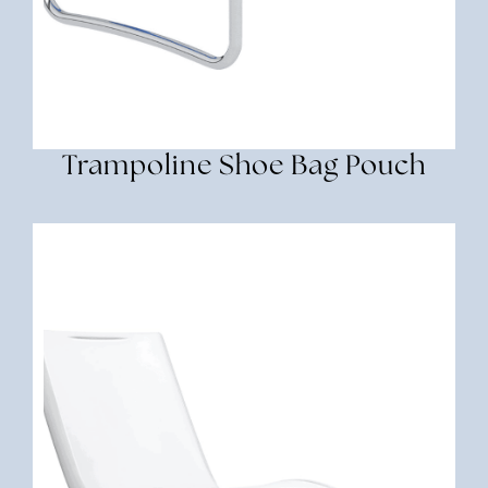
Trampoline Shoe Bag Pouch