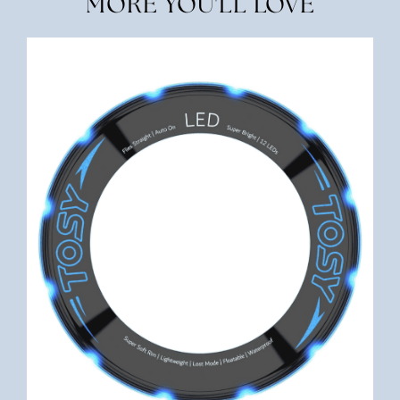
MORE YOU'LL LOVE