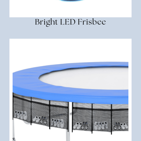
Bright LED Frisbee