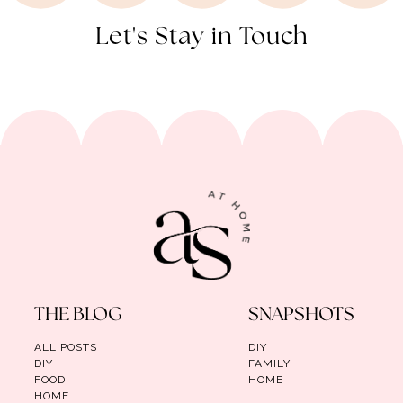
Let's Stay in Touch
THE BLOG
SNAPSHOTS
ALL POSTS
DIY
DIY
FAMILY
FOOD
HOME
HOME