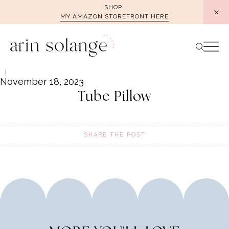
Skip
SHOP
MY AMAZON STOREFRONT HERE
to
content
November 18, 2023
Tube Pillow
SHARE THE POST