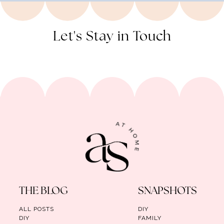
Let's Stay in Touch
THE BLOG
SNAPSHOTS
ALL POSTS
DIY
DIY
FAMILY