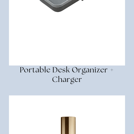
Portable Desk Organizer +
Charger