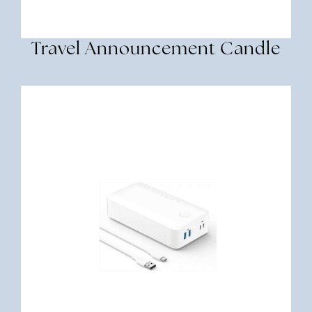
Travel Announcement Candle