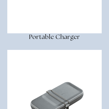
Portable Charger