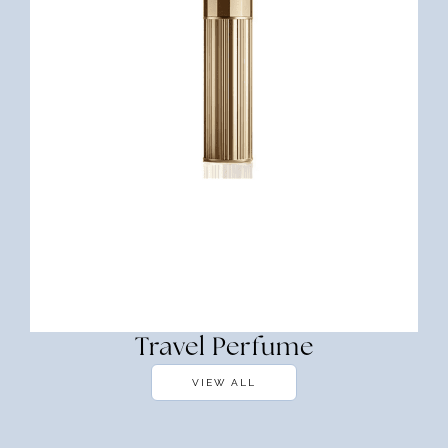
Travel Perfume
VIEW ALL