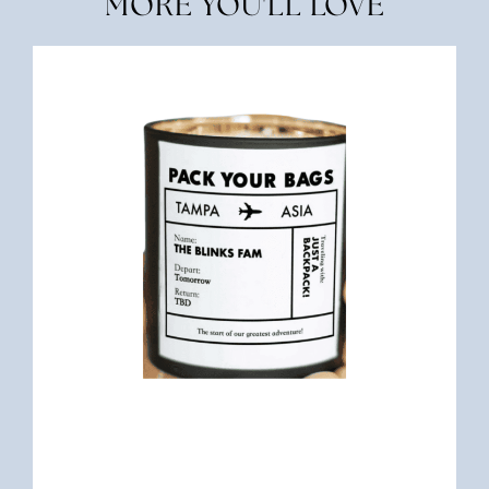
MORE YOU'LL LOVE