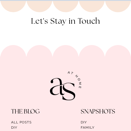
Let's Stay in Touch
THE BLOG
SNAPSHOTS
ALL POSTS
DIY
DIY
FAMILY