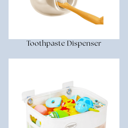
Toothpaste Dispenser