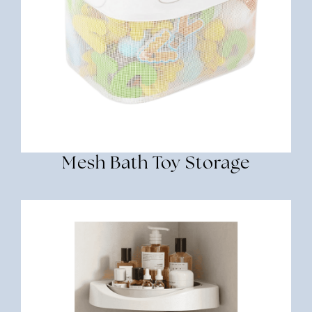
Mesh Bath Toy Storage