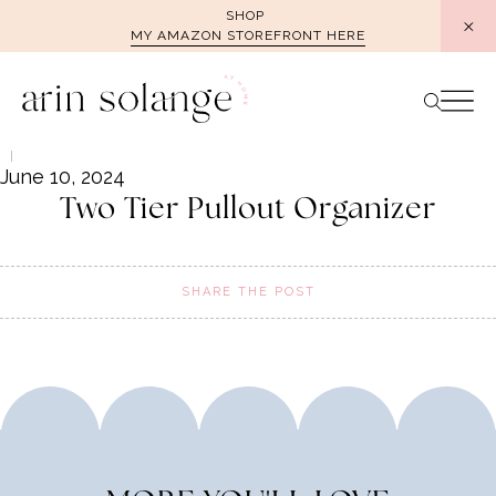
Skip
SHOP
MY AMAZON STOREFRONT HERE
to
content
June 10, 2024
Two Tier Pullout Organizer
SHARE THE POST