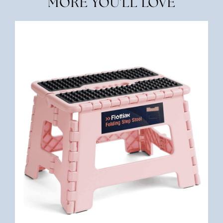
MORE YOU'LL LOVE