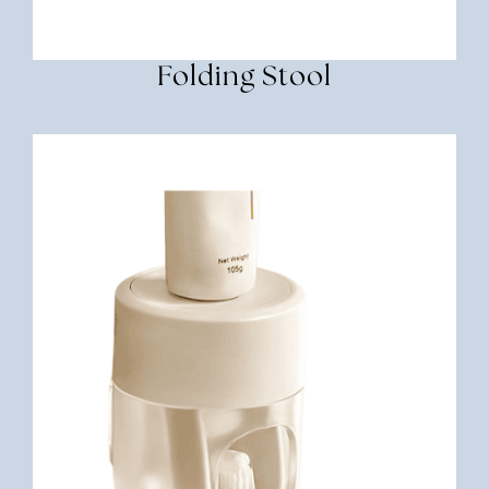
Folding Stool