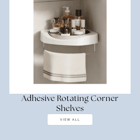
Adhesive Rotating Corner
Shelves
VIEW ALL