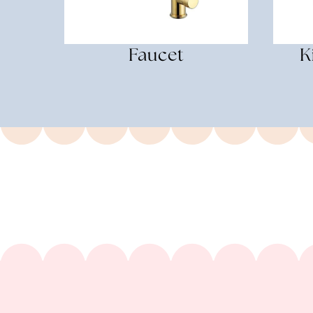
Faucet
K