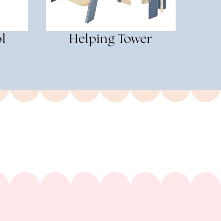
l
Helping Tower