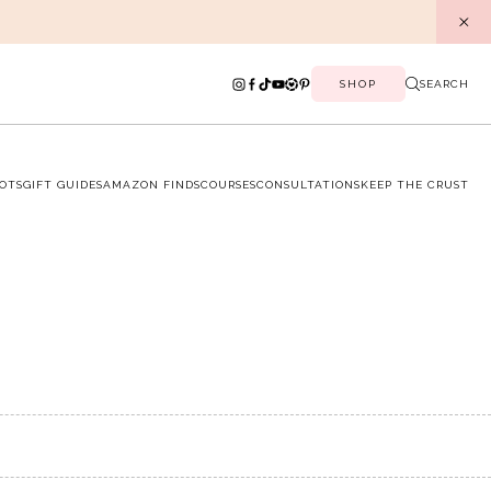
SHOP
SEARCH
OTS
GIFT GUIDES
AMAZON FINDS
COURSES
CONSULTATIONS
KEEP THE CRUST