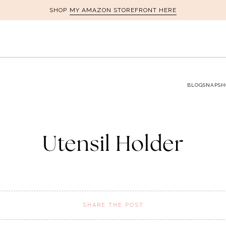
MY AMAZON STOREFRONT HERE
SHOP
BLOG
SNAPSH
Utensil Holder
SHARE THE POST