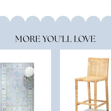
MORE YOU'LL LOVE