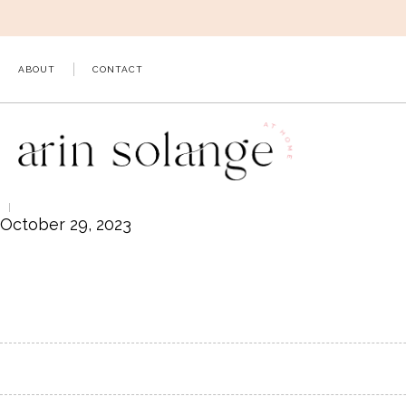
Skip
to
content
ABOUT
CONTACT
October 29, 2023