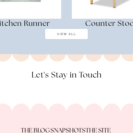
itchen Runner
Counter Stoo
VIEW ALL
Let's Stay in Touch
THE BLOG
SNAPSHOTS
THE SITE