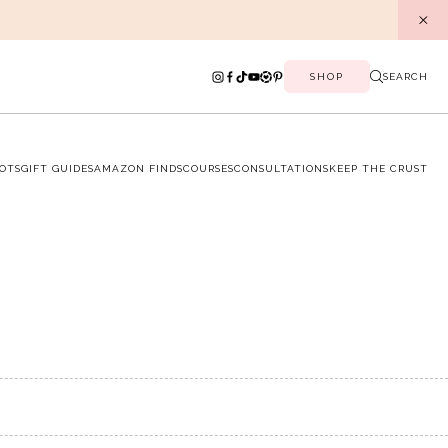
SHOP
SEARCH
OTS
GIFT GUIDES
AMAZON FINDS
COURSES
CONSULTATIONS
KEEP THE CRUST