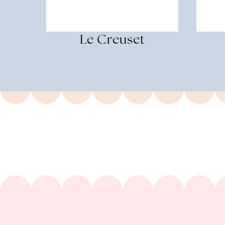
Le Creuset