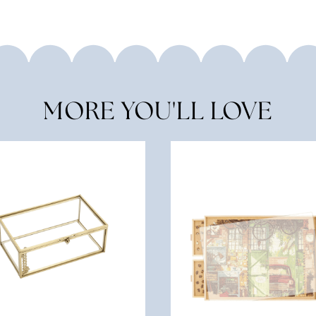
MORE YOU'LL LOVE