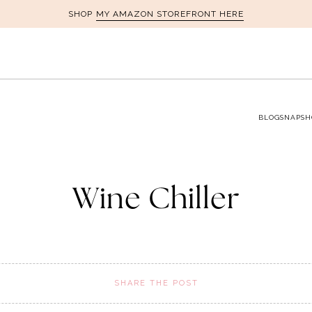
MY AMAZON STOREFRONT HERE
SHOP
BLOG
SNAPSH
Wine Chiller
SHARE THE POST