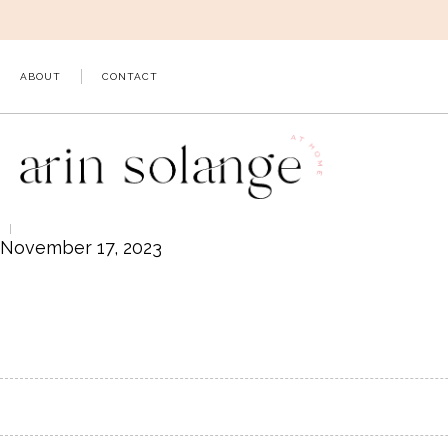
Skip
to
content
ABOUT
CONTACT
November 17, 2023