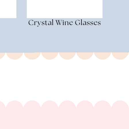
Crystal Wine Glasses