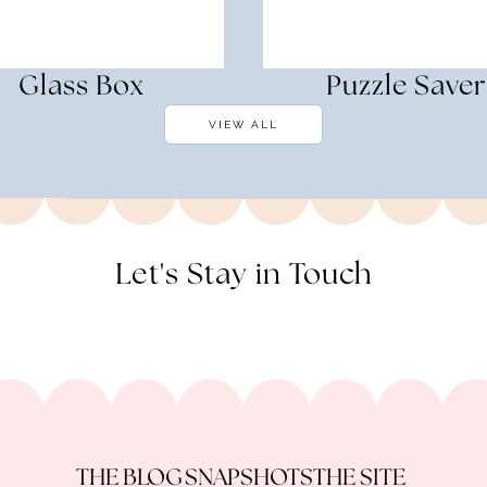
Glass Box
Puzzle Saver
VIEW ALL
Let's Stay in Touch
THE BLOG
SNAPSHOTS
THE SITE