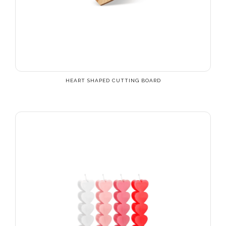
HEART SHAPED CUTTING BOARD