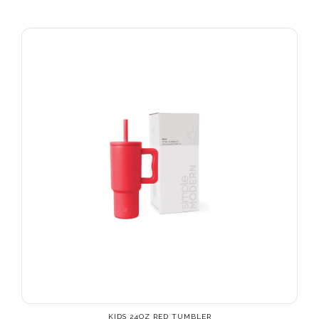
KIDS 24OZ RED TUMBLER