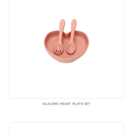
SILICONE HEART PLATE SET