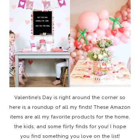
Valentine’s Day is right around the corner so
here is a roundup of all my finds! These Amazon
items are all my favorite products for the home,
the kids, and some flirty finds for you! I hope
you find something you love on the list!