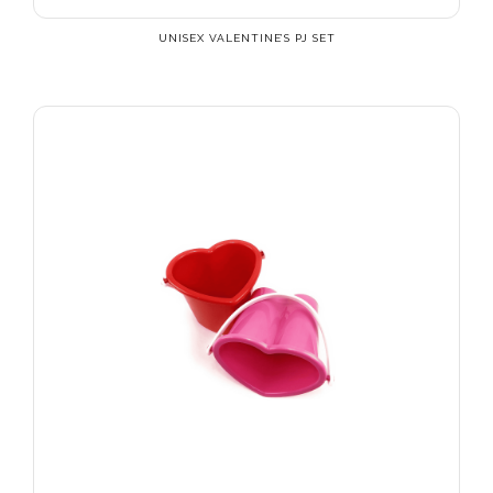
UNISEX VALENTINE’S PJ SET