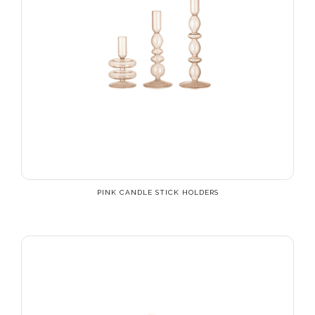
PINK CANDLE STICK HOLDERS