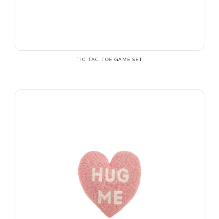
TIC TAC TOE GAME SET