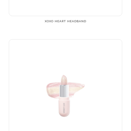
XOXO HEART HEADBAND