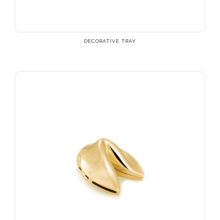
DECORATIVE TRAY