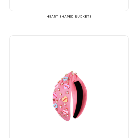
HEART SHAPED BUCKETS