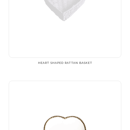
HEART SHAPED RATTAN BASKET