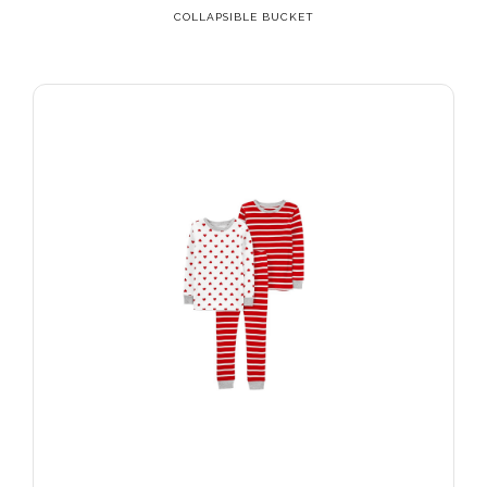
COLLAPSIBLE BUCKET