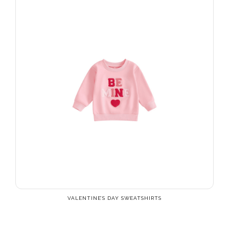
VALENTINE’S DAY SWEATSHIRTS