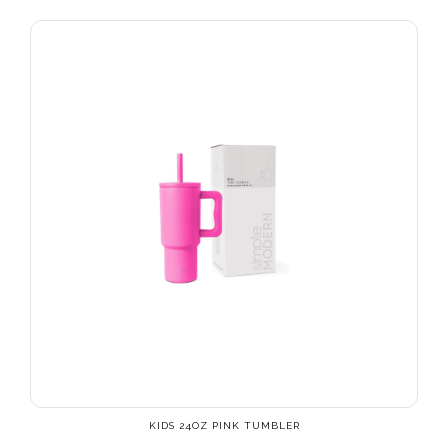
KIDS 24OZ PINK TUMBLER