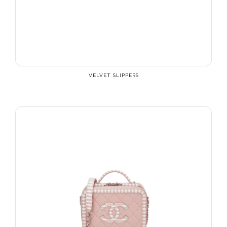
VELVET SLIPPERS