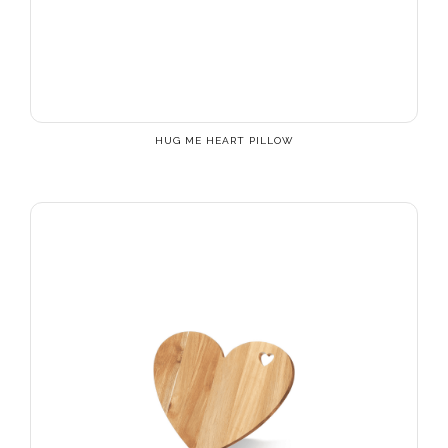
HUG ME HEART PILLOW