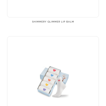
SHIMMERY GLIMMER LIP BALM