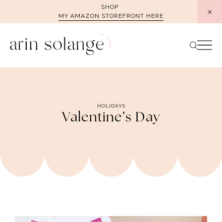
Skip
SHOP
MY AMAZON STOREFRONT HERE
to
content
HOLIDAYS
Valentine’s Day