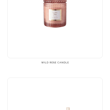
WILD ROSE CANDLE