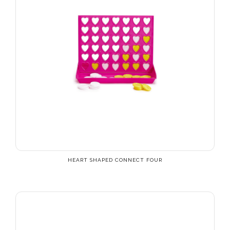
HEART SHAPED CONNECT FOUR