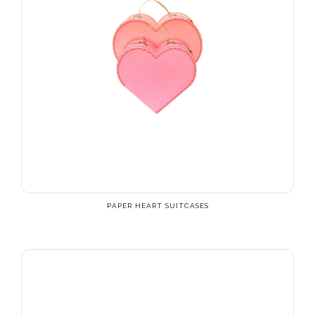
PAPER HEART SUITCASES