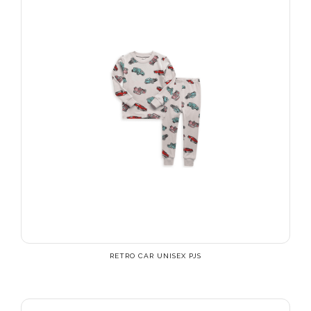
RETRO CAR UNISEX PJS