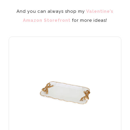
And you can always shop my
Valentine’s
Amazon Storefront
for more ideas!