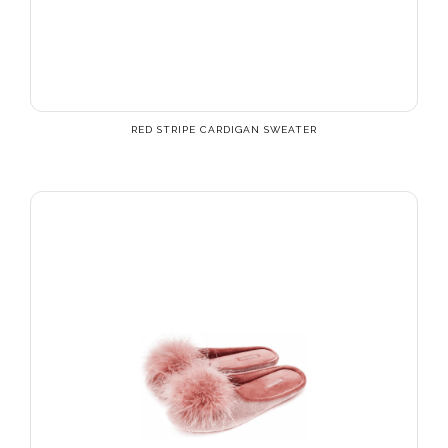
RED STRIPE CARDIGAN SWEATER