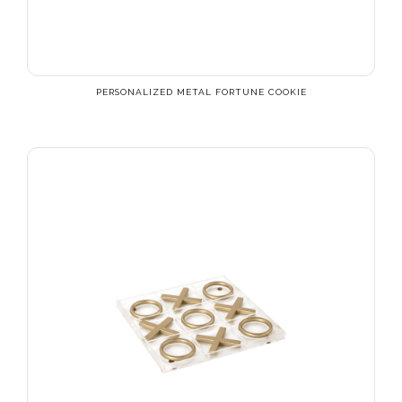
PERSONALIZED METAL FORTUNE COOKIE