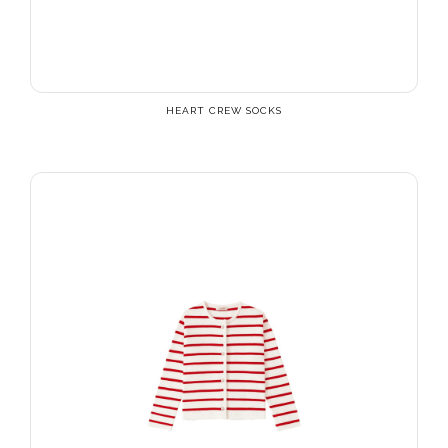
HEART CREW SOCKS