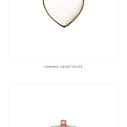
CERAMIC HEART PLATE