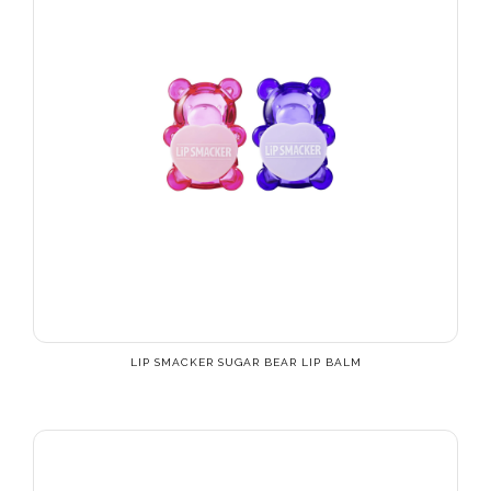
LIP SMACKER SUGAR BEAR LIP BALM