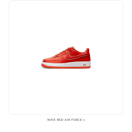
NIKE RED AIR FORCE 1