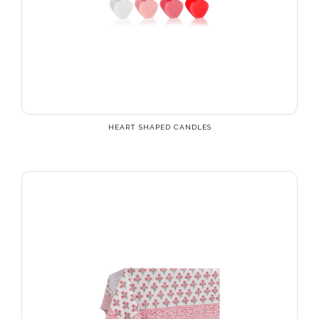
HEART SHAPED CANDLES