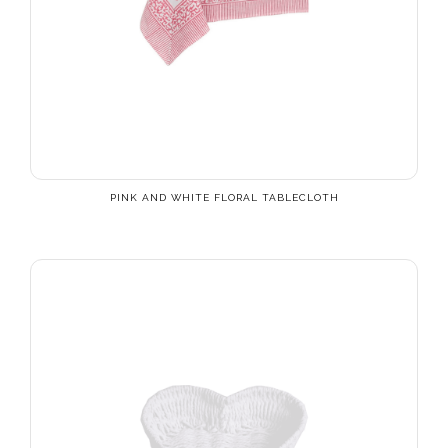
PINK AND WHITE FLORAL TABLECLOTH