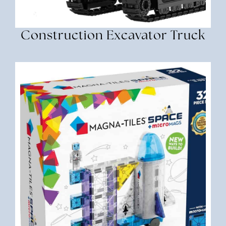
Construction Excavator Truck