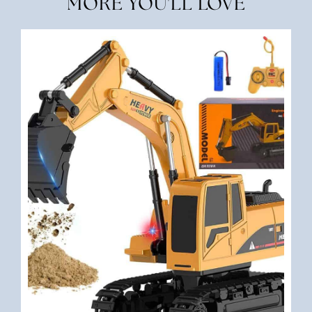
MORE YOU'LL LOVE