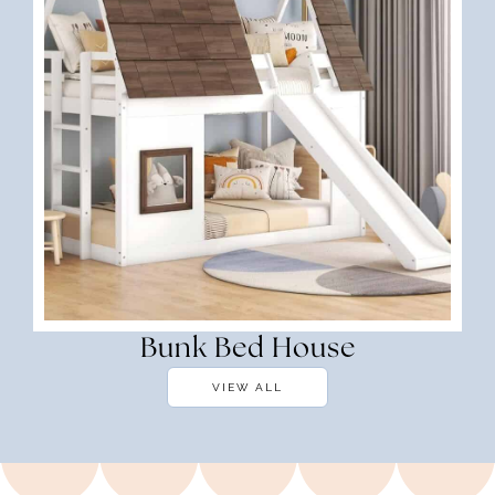
Bunk Bed House
VIEW ALL