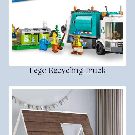
Lego Recycling Truck