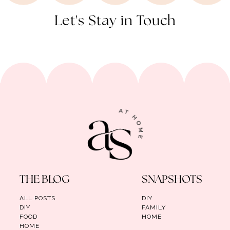
Let's Stay in Touch
THE BLOG
SNAPSHOTS
ALL POSTS
DIY
DIY
FAMILY
FOOD
HOME
HOME