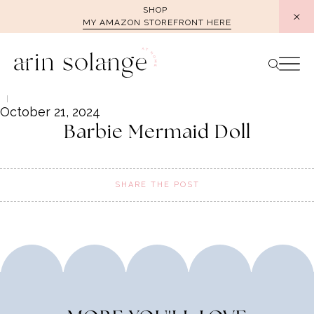
Skip
SHOP
MY AMAZON STOREFRONT HERE
to
content
October 21, 2024
Barbie Mermaid Doll
SHARE THE POST