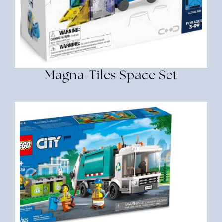
Magna-Tiles Space Set