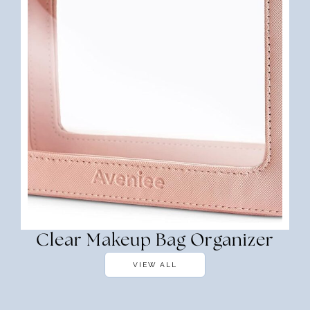
Clear Makeup Bag Organizer
VIEW ALL