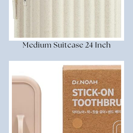
Medium Suitcase 24 Inch