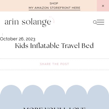
Skip
SHOP
MY AMAZON STOREFRONT HERE
to
content
October 26, 2023
Kids Inflatable Travel Bed
SHARE THE POST