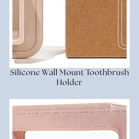
Silicone Wall Mount Toothbrush
Holder