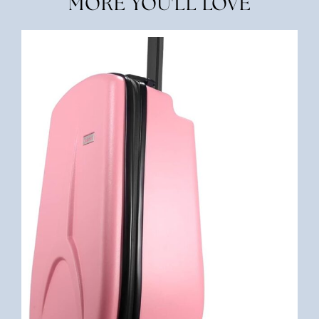
MORE YOU'LL LOVE