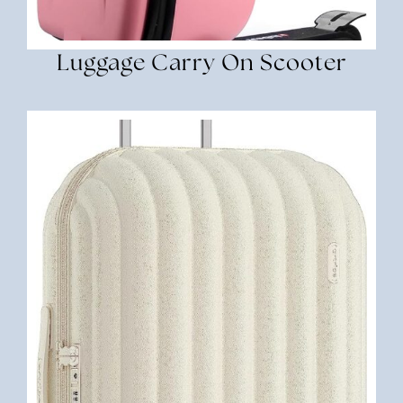
Luggage Carry On Scooter