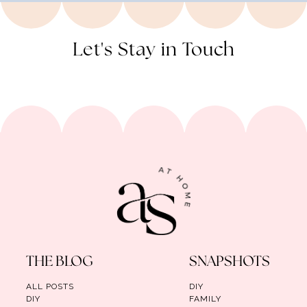
Let's Stay in Touch
THE BLOG
SNAPSHOTS
ALL POSTS
DIY
DIY
FAMILY