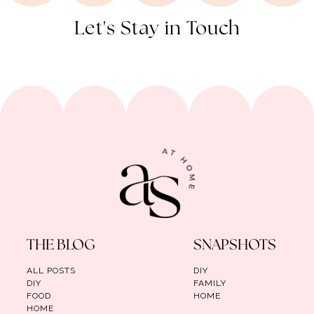
Let's Stay in Touch
THE BLOG
SNAPSHOTS
ALL POSTS
DIY
DIY
FAMILY
FOOD
HOME
HOME