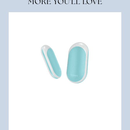
MORE YOU'LL LOVE