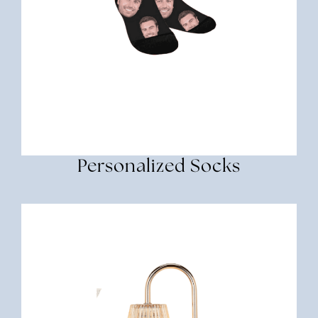
Personalized Socks