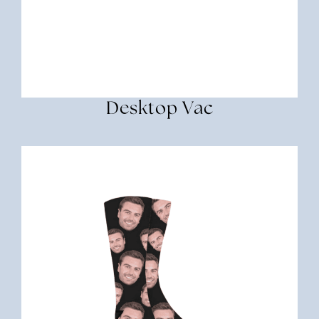
Desktop Vac