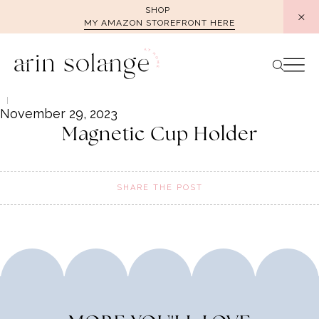
Skip
SHOP
MY AMAZON STOREFRONT HERE
to
content
November 29, 2023
Magnetic Cup Holder
SHARE THE POST