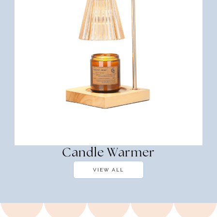
Candle Warmer
VIEW ALL