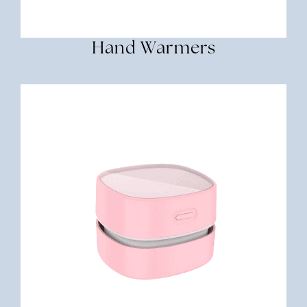
Hand Warmers