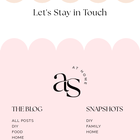
Let's Stay in Touch
THE BLOG
SNAPSHOTS
ALL POSTS
DIY
DIY
FAMILY
FOOD
HOME
HOME