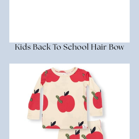
Kids Back To School Hair Bow