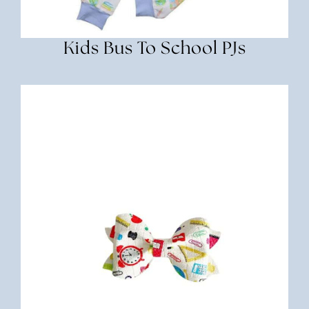
Kids Bus To School PJs