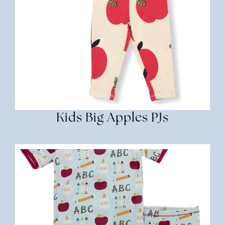
Kids Big Apples PJs