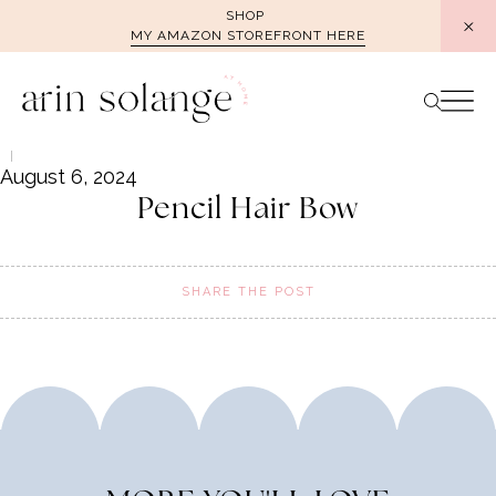
Skip
SHOP
MY AMAZON STOREFRONT HERE
to
content
August 6, 2024
Pencil Hair Bow
SHARE THE POST