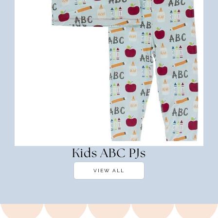
Kids ABC PJs
VIEW ALL