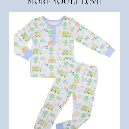
MORE YOU'LL LOVE