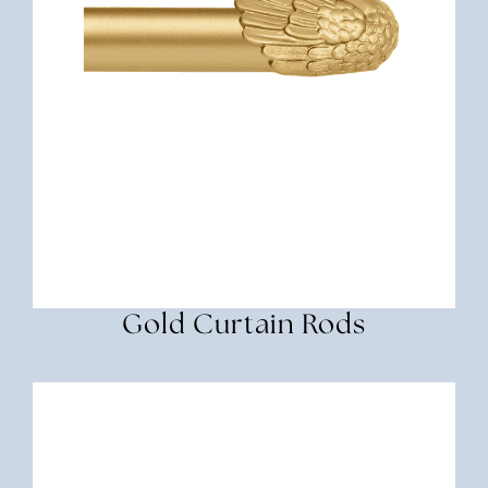
Gold Curtain Rods