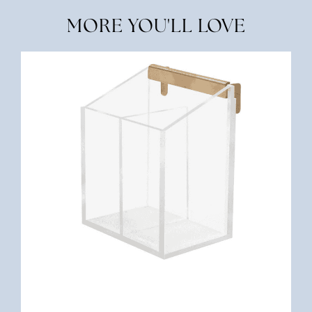
MORE YOU'LL LOVE