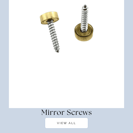
Mirror Screws
VIEW ALL