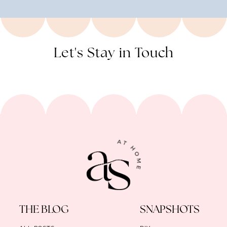
Let's Stay in Touch
THE BLOG
SNAPSHOTS