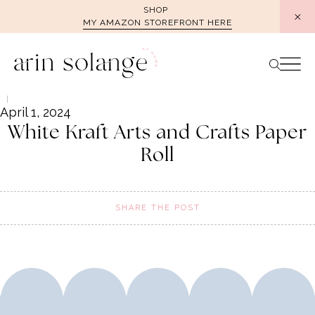
Skip
SHOP
MY AMAZON STOREFRONT HERE
to
content
April 1, 2024
White Kraft Arts and Crafts Paper
Roll
SHARE THE POST