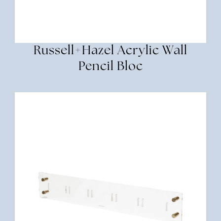
Russell+Hazel Acrylic Wall
Pencil Bloc