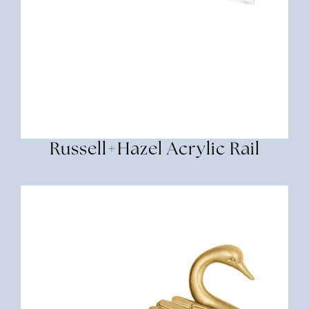
Russell+Hazel Acrylic Rail